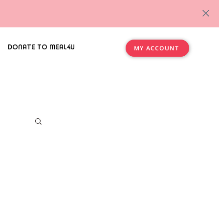
DONATE TO MEAL4U
MY ACCOUNT