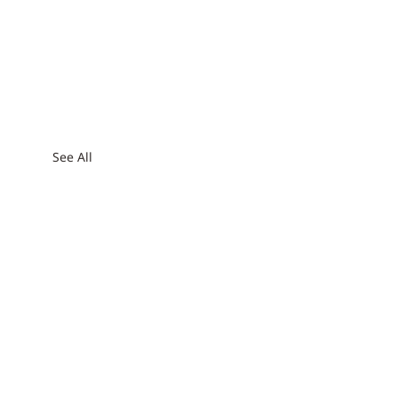
See All