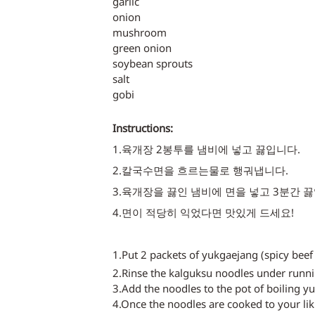
garlic
onion
mushroom
green onion
soybean sprouts
salt
gobi
Instructions:
1.육개장 2봉투를 냄비에 넣고 끓입니다. 
2.칼국수면을 흐르는물로 행궈냅니다.
3.육개장을 끓인 냄비에 면을 넣고 3분간 끓
4.면이 적당히 익었다면 맛있게 드세요! 
1.Put 2 packets of yukgaejang (spicy beef 
2.Rinse the kalguksu noodles under runni
3.Add the noodles to the pot of boiling y
4.Once the noodles are cooked to your lik