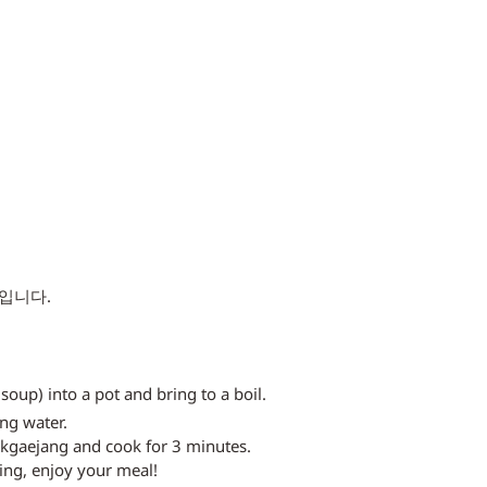
입니다. 
soup) into a pot and bring to a boil.
ng water.
ukgaejang and cook for 3 minutes.
ing, enjoy your meal!