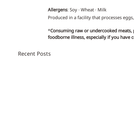
Allergens
: Soy · Wheat · Milk
Produced in a facility that processes eggs,
*
Consuming raw or undercooked meats, pou
foodborne illness, especially if you have 
Recent Posts