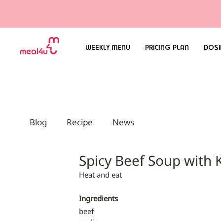
WEEKLY MENU
PRICING PLAN
DOSI
Blog
Recipe
News
Spicy Beef Soup wi
Heat and eat
Ingredients
beef