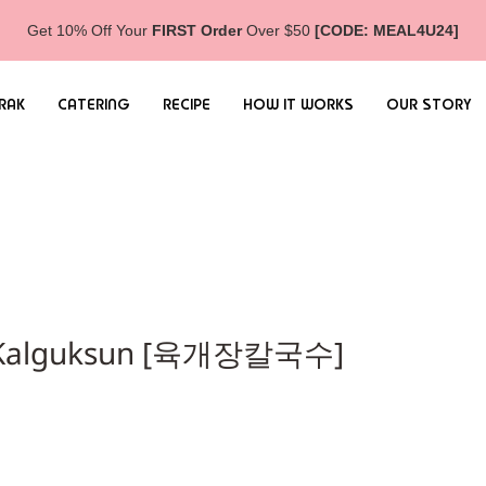
Get 10% Off Your
FIRST Order
Over $50
[CODE: MEAL4U24]
RAK
CATERING
RECIPE
HOW IT WORKS
OUR STORY
th Kalguksun [육개장칼국수]