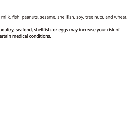
 milk, fish, peanuts, sesame, shellfish, soy, tree nuts, and wheat.
ltry, seafood, shellfish, or eggs may increase your risk of 
certain medical conditions.