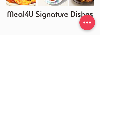
Meal4U Signature Dishes
Customer Center
DC/MD/VA