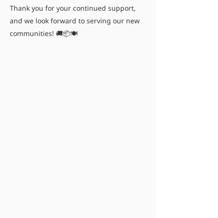
Thank you for your continued support,
and we look forward to serving our new
communities! 🚚📦🍽️