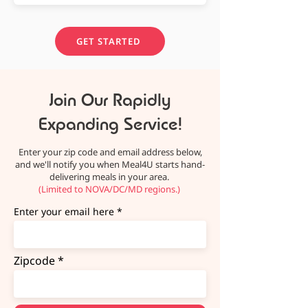
GET STARTED
Join Our Rapidly
Expanding Service!
Enter your zip code and email address below,
and we'll notify you when Meal4U starts hand-
delivering meals in your area.
(Limited to NOVA/DC/MD regions.)
Enter your email here
Zipcode