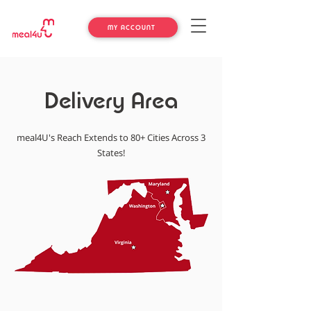
MY ACCOUNT
Delivery Area
meal4U's Reach Extends to 80+ Cities Across 3
States!