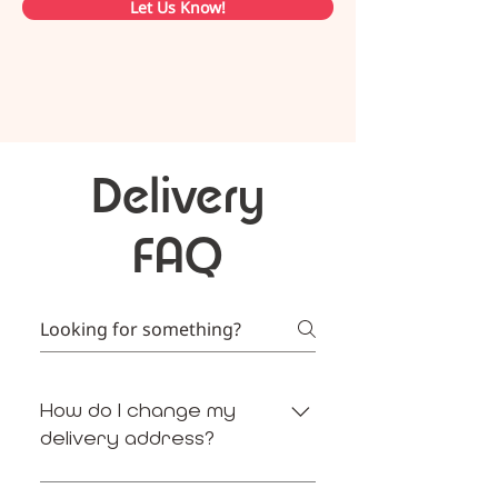
Let Us Know!
Delivery
FAQ
How do I change my
delivery address?
Meal4U enables you to adjust your 