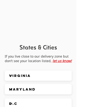
States & Cities
If you live close to our delivery zone but
don’t see your location listed,
let us know!