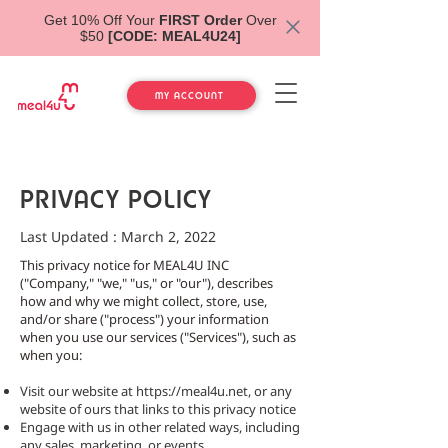
Get 10% Off Your
FIRST Order
Over
$50
[CODE: MEAL4U24]
MY ACCOUNT
PRIVACY POLICY
Last Updated : March 2, 2022
This privacy notice for MEAL4U INC
("Company," "we," "us," or "our"), describes
how and why we might collect, store, use,
and/or share ("process") your information
when you use our services ("Services"), such as
when you:
Visit our website at
https://meal4u.net
, or any
website of ours that links to this privacy notice
Engage with us in other related ways, including
any sales, marketing, or events