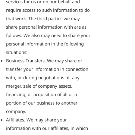
services for us or on our behalf and
require access to such information to do
that work. The third parties we may
share personal information with are as
follows: We also may need to share your
personal information in the following
situations:
Business Transfers. We may share or
transfer your information in connection
with, or during negotiations of, any
merger, sale of company assets,
financing, or acquisition of all or a
portion of our business to another
company.
Affiliates. We may share your
information with our affiliates, in which