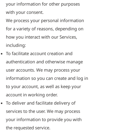
your information for other purposes
with your consent.
We process your personal information
for a variety of reasons, depending on
how you interact with our Services,
including:
To facilitate account creation and
authentication and otherwise manage
user accounts. We may process your
information so you can create and log in
to your account, as well as keep your
account in working order.
To deliver and facilitate delivery of
services to the user. We may process
your information to provide you with
the requested service.