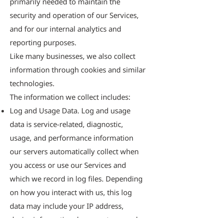
primarily needed to maintain the
security and operation of our Services,
and for our internal analytics and
reporting purposes.
Like many businesses, we also collect
information through cookies and similar
technologies.
The information we collect includes:
Log and Usage Data. Log and usage
data is service-related, diagnostic,
usage, and performance information
our servers automatically collect when
you access or use our Services and
which we record in log files. Depending
on how you interact with us, this log
data may include your IP address,