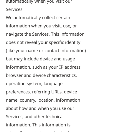
automatically when you visit our
Services.
We automatically collect certain
information when you visit, use, or
navigate the Services. This information
does not reveal your specific identity
(like your name or contact information)
but may include device and usage
information, such as your IP address,
browser and device characteristics,
operating system, language
preferences, referring URLs, device
name, country, location, information
about how and when you use our
Services, and other technical
information. This information is