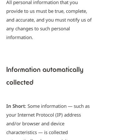
All personal information that you
provide to us must be true, complete,
and accurate, and you must notify us of
any changes to such personal
information.
Information automatically
collected
In Short
: Some information — such as
your Internet Protocol (IP) address
and/or browser and device
characteristics — is collected