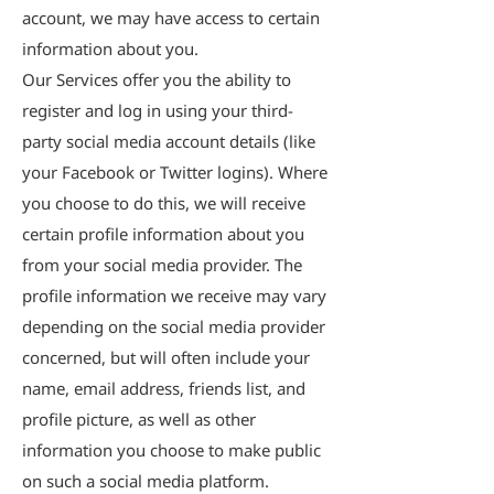
account, we may have access to certain
information about you.
Our Services offer you the ability to
register and log in using your third-
party social media account details (like
your Facebook or Twitter logins). Where
you choose to do this, we will receive
certain profile information about you
from your social media provider. The
profile information we receive may vary
depending on the social media provider
concerned, but will often include your
name, email address, friends list, and
profile picture, as well as other
information you choose to make public
on such a social media platform.