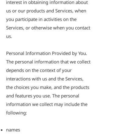
interest in obtaining information about
us or our products and Services, when
you participate in activities on the
Services, or otherwise when you contact
us.
Personal Information Provided by You.
The personal information that we collect
depends on the context of your
interactions with us and the Services,
the choices you make, and the products
and features you use. The personal
information we collect may include the
following:
names