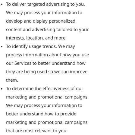
To deliver targeted advertising to you.
We may process your information to
develop and display personalized
content and advertising tailored to your
interests, location, and more.
To identify usage trends. We may
process information about how you use
our Services to better understand how
they are being used so we can improve
them.
To determine the effectiveness of our
marketing and promotional campaigns.
We may process your information to
better understand how to provide
marketing and promotional campaigns
that are most relevant to you.