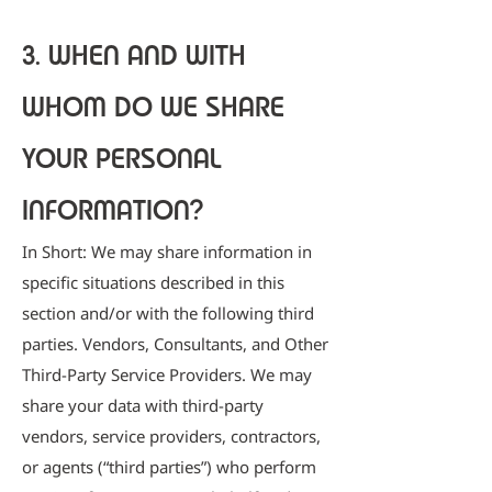
3. WHEN AND WITH
WHOM DO WE SHARE
YOUR PERSONAL
INFORMATION?
In Short: We may share information in
specific situations described in this
section and/or with the following third
parties. Vendors, Consultants, and Other
Third-Party Service Providers. We may
share your data with third-party
vendors, service providers, contractors,
or agents (“third parties”) who perform