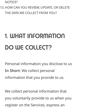
NOTICE?
HOW CAN YOU REVIEW, UPDATE, OR DELETE
THE DATA WE COLLECT FROM YOU?
1. WHAT INFORMATION
DO WE COLLECT?
Personal information you disclose to us
In Short
:
We collect personal
information that you provide to us.
We collect personal information that
you voluntarily provide to us when you
register on the Services, express an