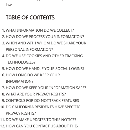
laws.
TABLE OF CONTENTS
WHAT INFORMATION DO WE COLLECT?
HOW DO WE PROCESS YOUR INFORMATION?
WHEN AND WITH WHOM DO WE SHARE YOUR
PERSONAL INFORMATION?
DO WE USE COOKIES AND OTHER TRACKING
TECHNOLOGIES?
HOW DO WE HANDLE YOUR SOCIAL LOGINS?
HOW LONG DO WE KEEP YOUR
INFORMATION?
HOW DO WE KEEP YOUR INFORMATION SAFE?
WHAT ARE YOUR PRIVACY RIGHTS?
CONTROLS FOR DO-NOT-TRACK FEATURES
DO CALIFORNIA RESIDENTS HAVE SPECIFIC
PRIVACY RIGHTS?
DO WE MAKE UPDATES TO THIS NOTICE?
HOW CAN YOU CONTACT US ABOUT THIS