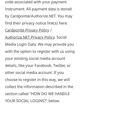
code associated with your payment
instrument. All payment data is stored
by Cardpointe/Authorize.NET. You may
find their privacy notice link(s) here:
Cardpointe Privacy Policy
/
Authorize.NET Privacy Policy
. Social
Media Login Data. We may provide you
with the option to register with us using
your existing social media account
details, like your Facebook, Twitter, or
other social media account. If you
choose to register in this way, we will
collect the information described in the
section called "HOW DO WE HANDLE
YOUR SOCIAL LOGINS?" below.