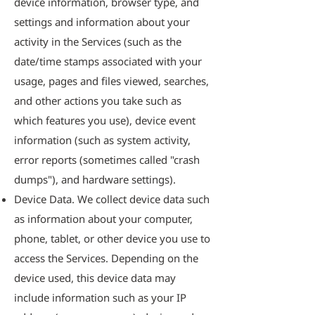
device information, browser type, and
settings and information about your
activity in the Services (such as the
date/time stamps associated with your
usage, pages and files viewed, searches,
and other actions you take such as
which features you use), device event
information (such as system activity,
error reports (sometimes called "crash
dumps"), and hardware settings).
Device Data. We collect device data such
as information about your computer,
phone, tablet, or other device you use to
access the Services. Depending on the
device used, this device data may
include information such as your IP