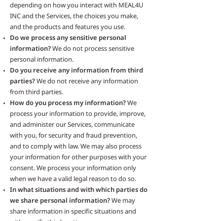
depending on how you interact with MEAL4U
INC and the Services, the choices you make,
and the products and features you use.
Do we process any sensitive personal
information?
We do not process sensitive
personal information.
Do you receive any information from third
parties?
We do not receive any information
from third parties.
How do you process my information?
We
process your information to provide, improve,
and administer our Services, communicate
with you, for security and fraud prevention,
and to comply with law. We may also process
your information for other purposes with your
consent. We process your information only
when we have a valid legal reason to do so.
In what situations and with which parties do
we share personal information?
We may
share information in specific situations and