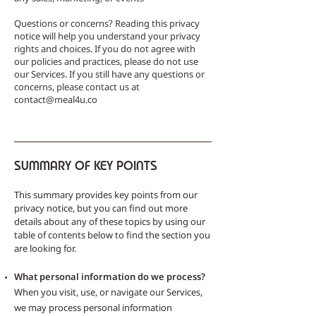
Questions or concerns? Reading this privacy
notice will help you understand your privacy
rights and choices. If you do not agree with
our policies and practices, please do not use
our Services. If you still have any questions or
concerns, please contact us at
contact@meal4u.co
SUMMARY OF KEY POINTS
This summary provides key points from our
privacy notice, but you can find out more
details about any of these topics by using our
table of contents below to find the section you
are looking for.
What personal information do we process?
When you visit, use, or navigate our Services,
we may process personal information