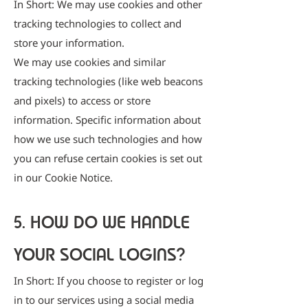
In Short: We may use cookies and other
tracking technologies to collect and
store your information.
We may use cookies and similar
tracking technologies (like web beacons
and pixels) to access or store
information. Specific information about
how we use such technologies and how
you can refuse certain cookies is set out
in our Cookie Notice.
5. HOW DO WE HANDLE
YOUR SOCIAL LOGINS?
In Short: If you choose to register or log
in to our services using a social media