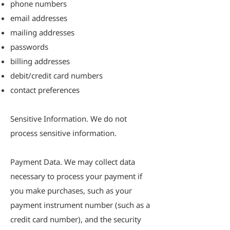
phone numbers
email addresses
mailing addresses
passwords
billing addresses
debit/credit card numbers
contact preferences
Sensitive Information. We do not
process sensitive information.
Payment Data. We may collect data
necessary to process your payment if
you make purchases, such as your
payment instrument number (such as a
credit card number), and the security