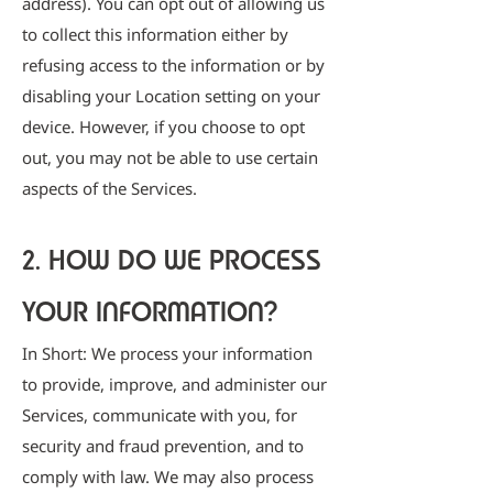
address). You can opt out of allowing us
to collect this information either by
refusing access to the information or by
disabling your Location setting on your
device. However, if you choose to opt
out, you may not be able to use certain
aspects of the Services.
2. HOW DO WE PROCESS
YOUR INFORMATION?
In Short: We process your information
to provide, improve, and administer our
Services, communicate with you, for
security and fraud prevention, and to
comply with law. We may also process