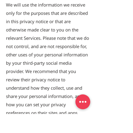
We will use the information we receive
only for the purposes that are described
in this privacy notice or that are
otherwise made clear to you on the
relevant Services. Please note that we do
not control, and are not responsible for,
other uses of your personal information
by your third-party social media
provider. We recommend that you
review their privacy notice to
understand how they collect, use and
share your personal information, and
how you can set your privacy
preferences on their sites and apps.
6. HOW LONG DO WE