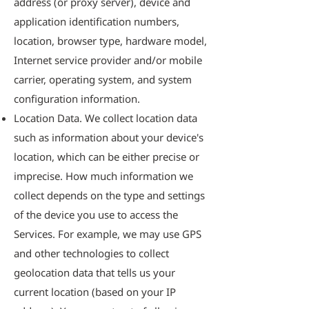
address (or proxy server), device and
application identification numbers,
location, browser type, hardware model,
Internet service provider and/or mobile
carrier, operating system, and system
configuration information.
Location Data. We collect location data
such as information about your device's
location, which can be either precise or
imprecise. How much information we
collect depends on the type and settings
of the device you use to access the
Services. For example, we may use GPS
and other technologies to collect
geolocation data that tells us your
current location (based on your IP