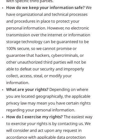
with specific third parties.
How do we keep your information safe?
We
have organizational and technical processes
and procedures in place to protect your
personal information. However, no electronic
transmission over the internet or information
storage technology can be guaranteed to be
100% secure, so we cannot promise or
guarantee that hackers, cybercriminals, or
other unauthorized third parties will not be
able to defeat our security and improperly
collect, access, steal, or modify your
information.
What are your rights?
Depending on where
you are located geographically, the applicable
privacy law may mean you have certain rights
regarding your personal information.
How do I exercise my rights?
The easiest way
to exercise your rights is by contacting us. We
will consider and act upon any request in
accordance with applicable data protection