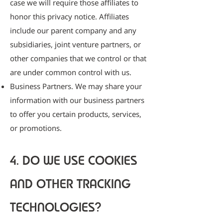
case we will require those affiliates to
honor this privacy notice. Affiliates
include our parent company and any
subsidiaries, joint venture partners, or
other companies that we control or that
are under common control with us.
Business Partners. We may share your
information with our business partners
to offer you certain products, services,
or promotions.
4. DO WE USE COOKIES
AND OTHER TRACKING
TECHNOLOGIES?