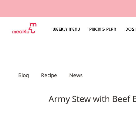
WEEKLY MENU
PRICING PLAN
DOSI
Blog
Recipe
News
Army Stew with Be