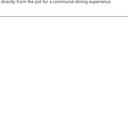
, directly from the pot for a communal dining experience.