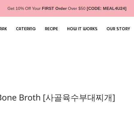
Get 10% Off Your
FIRST Order
Over $50
[CODE: MEAL4U24]
RAK
CATERING
RECIPE
HOW IT WORKS
OUR STORY
ef Bone Broth [사골육수부대찌개]