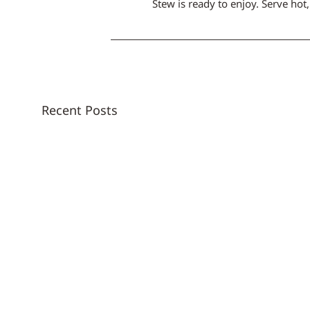
Stew is ready to enjoy. Serve hot
Recent Posts