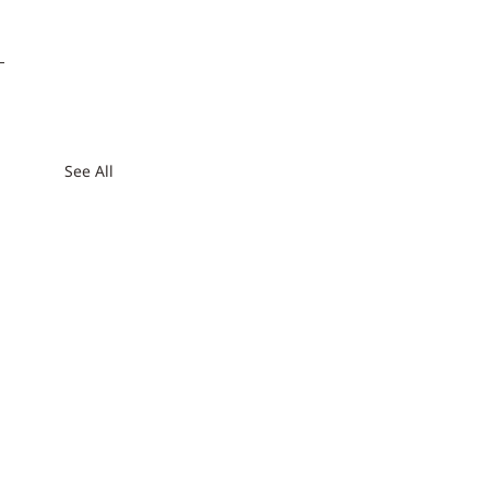
See All