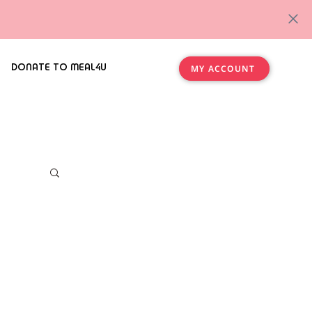
DONATE TO MEAL4U
MY ACCOUNT