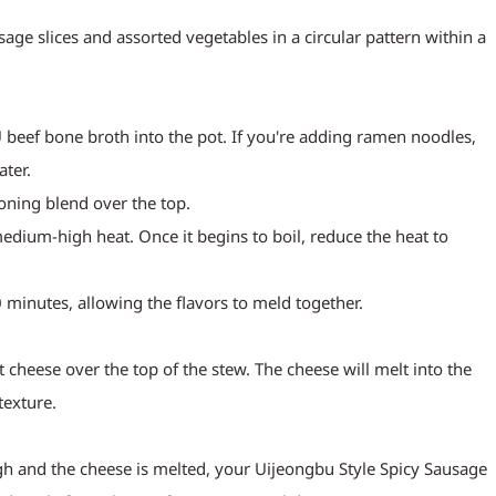
age slices and assorted vegetables in a circular pattern within a 
beef bone broth into the pot. If you're adding ramen noodles, 
ater.
oning blend over the top.
edium-high heat. Once it begins to boil, reduce the heat to 
 minutes, allowing the flavors to meld together.
t cheese over the top of the stew. The cheese will melt into the 
texture.
h and the cheese is melted, your Uijeongbu Style Spicy Sausage 