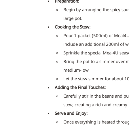
Preparation:
Begin by arranging the spicy saus
large pot.
Cooking the Stew:
Pour 1 packet (500ml) of Meal4U 
include an additional 200ml of w
Sprinkle the special Meal4U seas
Bring the pot to a simmer over m
medium-low.
Let the stew simmer for about 10
Adding the Final Touches:
Carefully stir in the beans and pu
stew, creating a rich and creamy 
Serve and Enjoy:
Once everything is heated throug