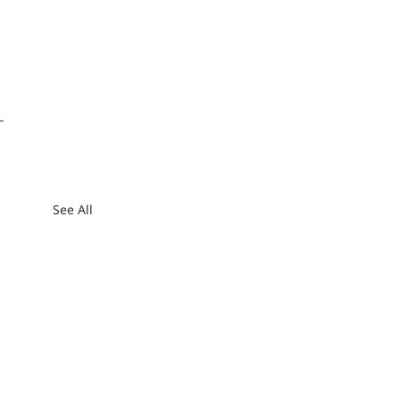
See All