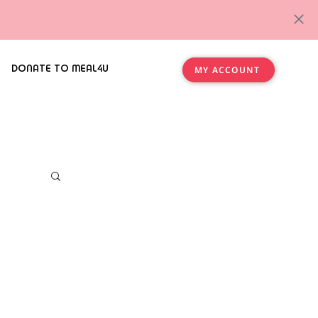
DONATE TO MEAL4U
MY ACCOUNT