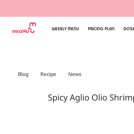
WEEKLY MENU
PRICING PLAN
DOSI
Blog
Recipe
News
Spicy Aglio Olio S