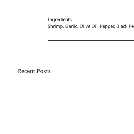
Ingredients
Shrimp, Garlic, Olive Oil, Pepper, Black P
Recent Posts