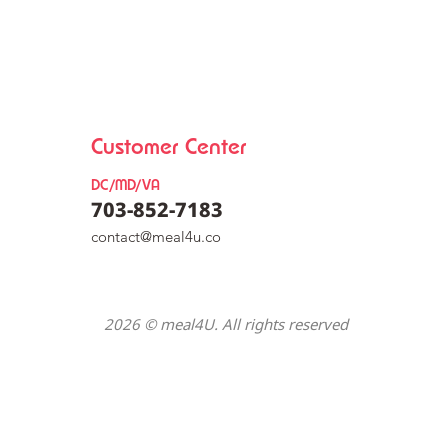
Customer Center
DC/MD/VA
703-852-7183
co
nt
act@meal4u.co
y Mix [동그
2026 © meal4U. All rights reserved