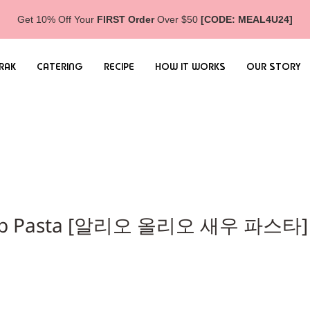
Get 10% Off Your
FIRST Order
Over $50
[CODE: MEAL4U24]
RAK
CATERING
RECIPE
HOW IT WORKS
OUR STORY
hrimp Pasta [알리오 올리오 새우 파스타]