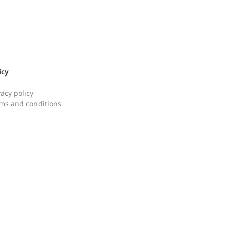
icy
vacy policy
ms and conditions
ken Kalguksu Mealkit
Korean Meat Patt
칼국수 밀키트]
랑땡믹스]