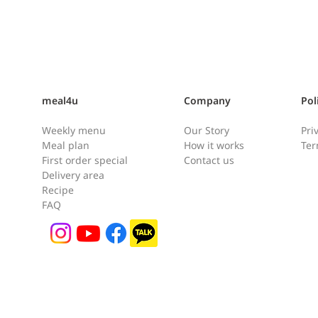
meal4u
Company
Pol
Weekly menu
Our Story
Pri
Meal plan
How it works
Ter
First order special
Contact us
Delivery area
Shrimp Quesadilla [새우퀘사
Chic
Recipe
FAQ
[닭
디아]