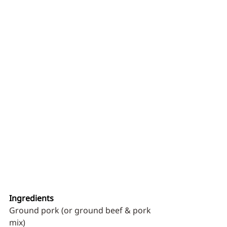
Ingredients
Ground pork (or ground beef & pork 
mix)