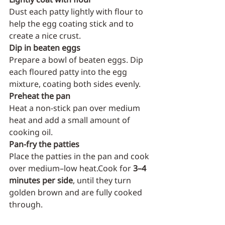
Dust each patty lightly with flour to 
help the egg coating stick and to 
create a nice crust.
Dip in beaten eggs
Prepare a bowl of beaten eggs. Dip 
each floured patty into the egg 
mixture, coating both sides evenly.
Preheat the pan
Heat a non-stick pan over medium 
heat and add a small amount of 
cooking oil.
Pan-fry the patties
Place the patties in the pan and cook 
over medium–low heat.Cook for 
3–4 
minutes per side
, until they turn 
golden brown and are fully cooked 
through.