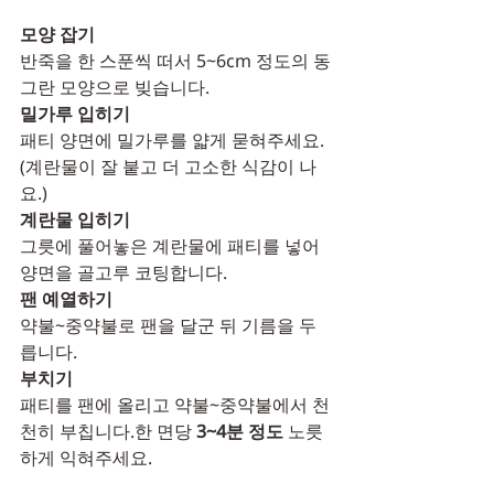
모양 잡기
반죽을 한 스푼씩 떠서 5~6cm 정도의 동
그란 모양으로 빚습니다.
밀가루 입히기
패티 양면에 밀가루를 얇게 묻혀주세요.
(계란물이 잘 붙고 더 고소한 식감이 나
요.)
계란물 입히기
그릇에 풀어놓은 계란물에 패티를 넣어 
양면을 골고루 코팅합니다.
팬 예열하기
약불~중약불로 팬을 달군 뒤 기름을 두
릅니다.
부치기
패티를 팬에 올리고 약불~중약불에서 천
천히 부칩니다.한 면당 
3~4분 정도
 노릇
하게 익혀주세요.