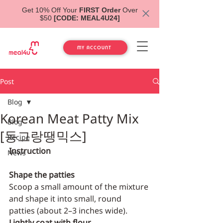
Get 10% Off Your
FIRST Order
Over
$50
[CODE: MEAL4U24]
MY ACCOUNT
Post
Blog
Korean Meat Patty Mix
Blog
[동그랑땡믹스]
Recipe
Instruction
News
Shape the patties
Scoop a small amount of the mixture 
and shape it into small, round 
patties (about 2–3 inches wide).
Lightly coat with flour