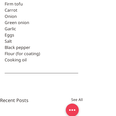
Firm tofu
Carrot
Onion
Green onion
Garlic
Eggs
Salt
Black pepper
Flour (for coating)
Cooking oil
Recent Posts
See All