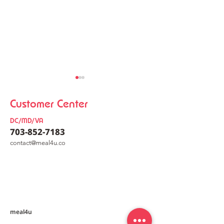
Customer Center
DC/MD/VA
703-852-7183
co
nt
act@meal4u.co
Ham Bomb Budae Jjigae
Perilla Oil Buc
[햄폭탄부대찌개]
Noodles [들
meal4u