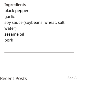
Ingredients
black pepper
garlic
soy sauce (soybeans, wheat, salt, 
water)
sesame oil
pork
Recent Posts
See All