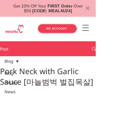
Get 10% Off Your
FIRST Order
Over
$50
[CODE: MEAL4U24]
MY ACCOUNT
Post
Blog
Pork Neck with Garlic
Blog
Sauce [마늘범벅 벌집목살]
Recipe
News