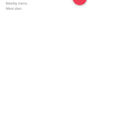
Weekly menu
Meal plan
First order special
Delivery area
Recipe
FAQ
Company
Our Story
How it works
Contact us
Policy
Privacy policy
Terms and conditions
2026 © meal4U. All rights reserved