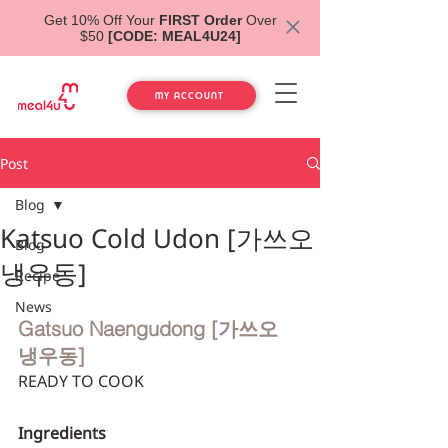
Get 10% Off Your
FIRST Order
Over
$50
[CODE: MEAL4U24]
MY ACCOUNT
Post
Blog
Katsuo Cold Udon [가쓰오
Blog
냉우동]
Recipe
News
Gatsuo Naengudong [가쓰오 
냉우동]
READY TO COOK
Ingredients