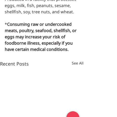
eggs, milk, fish, peanuts, sesame, 
shellfish, soy, tree nuts, and wheat.
*
Consuming raw or undercooked 
meats, poultry, seafood, shellfish, or 
eggs may increase your risk of 
foodborne illness, especially if you 
have certain medical conditions.
Recent Posts
See All