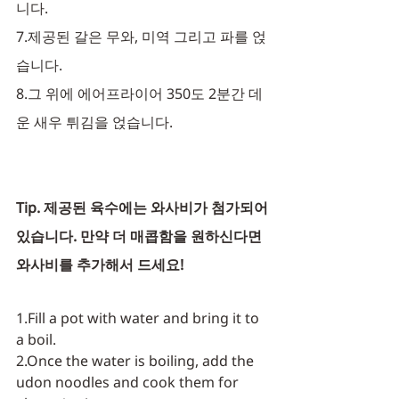
니다.
7.제공된 갈은 무와, 미역 그리고 파를 얹
습니다. 
8.그 위에 에어프라이어 350도 2분간 데
운 새우 튀김을 얹습니다. 
Tip. 제공된 육수에는 와사비가 첨가되어
있습니다. 만약 더 매콥함을 원하신다면 
와사비를 추가해서 드세요!
1.Fill a pot with water and bring it to 
a boil.
2.Once the water is boiling, add the 
udon noodles and cook them for 