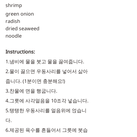
shrimp
green onion
radish
dried seaweed
noodle
Instructions:
1.냄비에 물을 붓고 물을 끓여줍니다. 
2.물이 끓으면 우동사리를 넣어서 삶아
줍니다. (1분이면 충분해요!)
3.찬물에 면을 행굽니다.
4.그릇에 사각얼음을 10조각 넣습니다. 
5.탱탱한 우동사리를 얼음위에 얹습니
다. 
6.제공된 육수를 흔들어서 그릇에 붓습