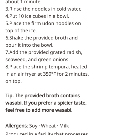
about 1 minute.
3.Rinse the noodles in cold water.
4.Put 10 ice cubes in a bowl.
5.Place the firm udon noodles on 
top of the ice.
6.Shake the provided broth and 
pour it into the bowl.
7.Add the provided grated radish, 
seaweed, and green onions.
8.Place the shrimp tempura, heated 
in an air fryer at 350°F for 2 minutes, 
on top.
Tip. The provided broth contains 
wasabi. If you prefer a spicier taste, 
feel free to add more wasabi.
Allergens
: Soy · Wheat · Milk
Produced in a facility that processes 