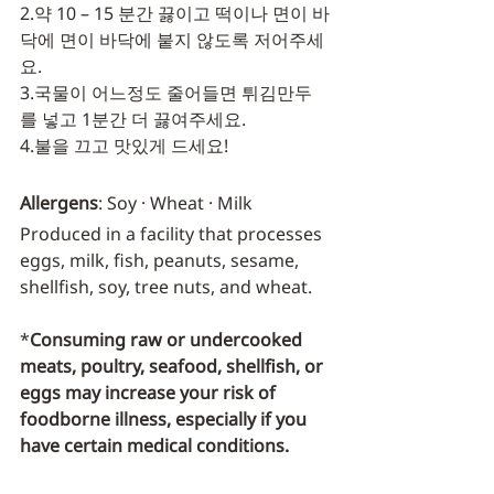
2.약 10 – 15 분간 끓이고 떡이나 면이 바
닥에 면이 바닥에 붙지 않도록 저어주세
요.
3.국물이 어느정도 줄어들면 튀김만두
를 넣고 1분간 더 끓여주세요.
4.불을 끄고 맛있게 드세요!
Allergens
: Soy · Wheat · Milk
Produced in a facility that processes 
eggs, milk, fish, peanuts, sesame, 
shellfish, soy, tree nuts, and wheat.
*
Consuming raw or undercooked 
meats, poultry, seafood, shellfish, or 
eggs may increase your risk of 
foodborne illness, especially if you 
have certain medical conditions.