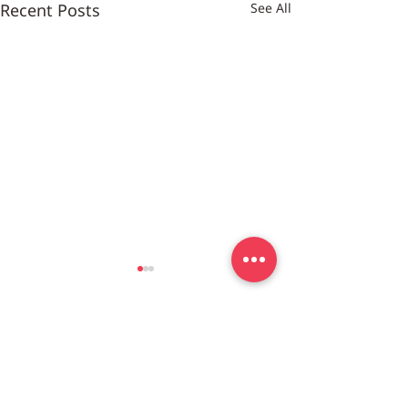
Recent Posts
See All
Customer Center
DC/MD/VA
703-852-7183
co
nt
act@meal4u.co