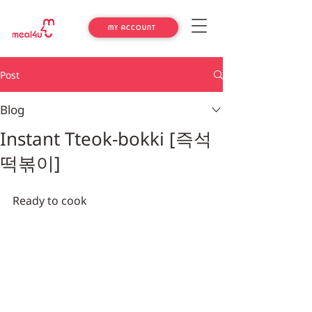
MY ACCOUNT
Post
Blog
Instant Tteok-bokki [즉석
떡볶이]
Ready to cook