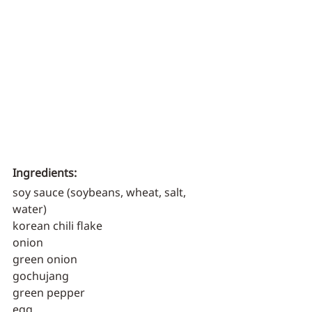
Ingredients:
soy sauce (soybeans, wheat, salt, 
water)
korean chili flake
onion
green onion
gochujang
green pepper
egg