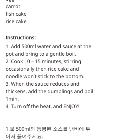
carrot
fish cake
rice cake
Instructions:
1. Add 500ml water and sauce at the 
pot and bring to a gentle boil.
2. Cook 10 – 15 minutes, stirring 
occasionally then rice cake and 
noodle won’t stick to the bottom.
3. When the sauce reduces and 
thickens, add the dumplings and boil 
1min.
4. Turn off the heat, and ENJOY!
1.물 500ml와 동봉된 소스를 냄비에 부
어서 끓여주세요.