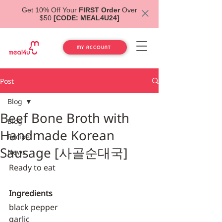
Get 10% Off Your
FIRST Order
Over
$50
[CODE: MEAL4U24]
MY ACCOUNT
Post
Blog
Beef Bone Broth with
Blog
Handmade Korean
Recipe
Sausage [사골순대국]
News
Ready to eat
Ingredients
black pepper
garlic