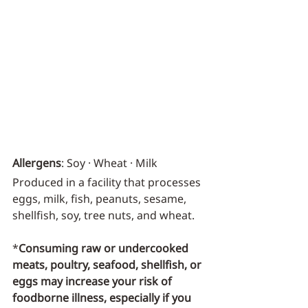
Allergens
: Soy · Wheat · Milk
Produced in a facility that processes 
eggs, milk, fish, peanuts, sesame, 
shellfish, soy, tree nuts, and wheat.
*
Consuming raw or undercooked 
meats, poultry, seafood, shellfish, or 
eggs may increase your risk of 
foodborne illness, especially if you 