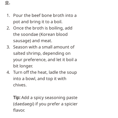
요.
Pour the beef bone broth into a 
pot and bring it to a boil.
Once the broth is boiling, add 
the soondae (Korean blood 
sausage) and meat.
Season with a small amount of 
salted shrimp, depending on 
your preference, and let it boil a 
bit longer.
Turn off the heat, ladle the soup 
into a bowl, and top it with 
chives.
Tip:
 Add a spicy seasoning paste 
(daedaegi) if you prefer a spicier 
flavor.