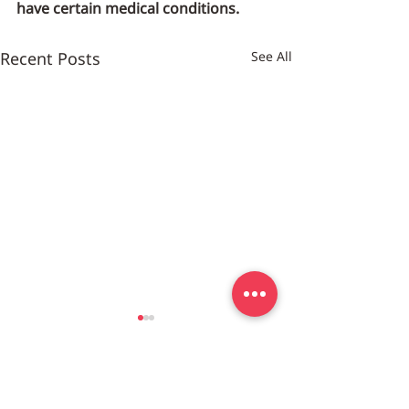
have certain medical conditions.
Recent Posts
See All
Customer Center
DC/MD/VA