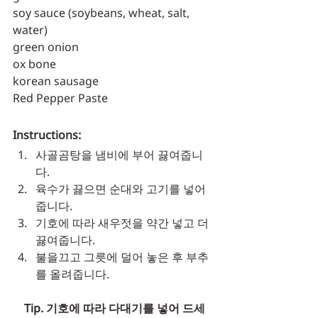
soy sauce (soybeans, wheat, salt, 
water)
green onion
ox bone
korean sausage
Red Pepper Paste
Instructions:
사골곰탕을 냄비에 부어 끓여줍니
다. 
육수가 끓으면 순대와 고기를 넣어
줍니다. 
기호에 따라 새우젓을 약간 넣고 더 
끓여줍니다. 
불을끄고 그릇에 덜어 놓은 후 부추
를 올려줍니다. 
    Tip. 기호에 따라 다대기를 넣어 드세