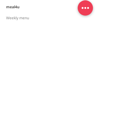
meal4u
Weekly menu
Meal plan
First order special
Delivery area
Recipe
FAQ
Company
Our Story
How it works
Contact us
Policy
Privacy policy
Terms and conditions