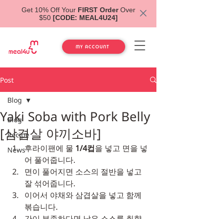
Get 10% Off Your
FIRST Order
Over
$50
[CODE: MEAL4U24]
MY ACCOUNT
Post
Blog
Yaki Soba with Pork Belly
Blog
[삼겹살 야끼소바]
Recipe
후라이팬에 물 
1/4컵
을 넣고 면을 넣
News
어 풀어줍니다.
면이 풀어지면 소스의 절반을 넣고 
잘 섞어줍니다.
이어서 야채와 삼겹살을 넣고 함께 
볶습니다.
간이 부족하다면 남은 소스를 취향