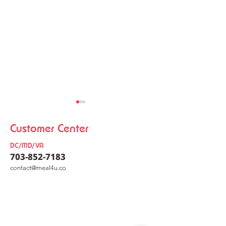
Customer Center
DC/MD/VA
703-852-7183
co
nt
act@meal4u.co
Chicken Kalguksu
Korean Meat Pa
Mealkit [닭칼국수 밀키트]
[동그랑땡믹스]