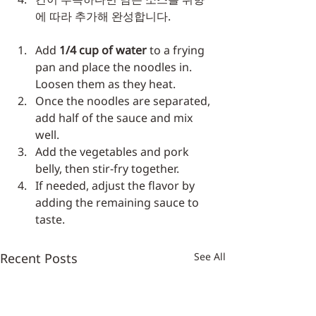
에 따라 추가해 완성합니다.
Add 
1/4 cup of water
 to a frying 
pan and place the noodles in. 
Loosen them as they heat.
Once the noodles are separated, 
add half of the sauce and mix 
well.
Add the vegetables and pork 
belly, then stir-fry together.
If needed, adjust the flavor by 
adding the remaining sauce to 
taste.
Recent Posts
See All