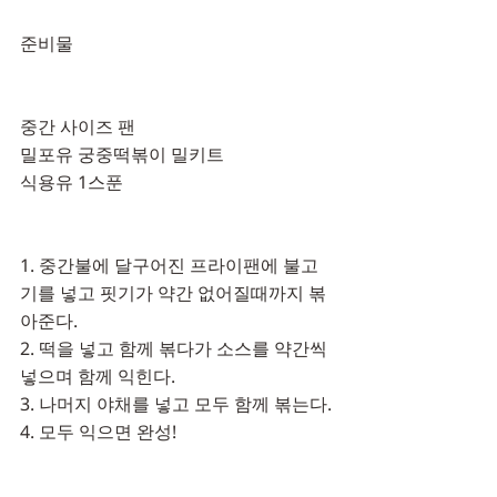
준비물
중간 사이즈 팬
밀포유 궁중떡볶이 밀키트
식용유 1스푼
1. 중간불에 달구어진 프라이팬에 불고
기를 넣고 핏기가 약간 없어질때까지 볶
아준다.
2. 떡을 넣고 함께 볶다가 소스를 약간씩 
넣으며 함께 익힌다.
3. 나머지 야채를 넣고 모두 함께 볶는다.
4. 모두 익으면 완성! 