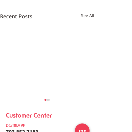
Recent Posts
See All
Customer Center
DC/MD/VA
703-852-7183