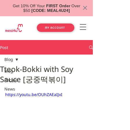
Get 10% Off Your
FIRST Order
Over
$50
[CODE: MEAL4U24]
MY ACCOUNT
Post
Blog
Tteok-Bokki with Soy
Blog
Sauce [궁중떡볶이]
Recipe
News
https://youtu.be/OUhZAEaIJxI