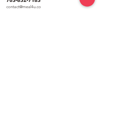
co
nt
act@meal4u.co
Shrimp Quesadilla [새우
Chicken Kalguk
Mealkit [닭칼
퀘사디아]
meal4u
Weekly menu
Meal plan
First order special
Delivery area
Recipe
FAQ
Company
Our Story
How it works
Contact us