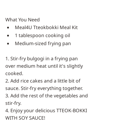
What You Need
Meal4U Tteokbokki Meal Kit
1 tablespoon cooking oil
Medium-sized frying pan
1. Stir-fry bulgogi in a frying pan 
over medium heat until it's slightly 
cooked.
2. Add rice cakes and a little bit of 
sauce. Stir-fry everything together.
3. Add the rest of the vegetables and 
stir-fry.
4. Enjoy your delicious TTEOK-BOKKI 
WITH SOY SAUCE!