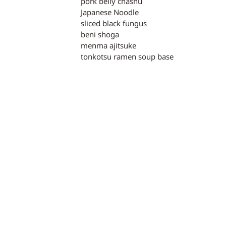
pork belly chashu
Japanese Noodle
sliced black fungus
beni shoga
menma ajitsuke
tonkotsu ramen soup base