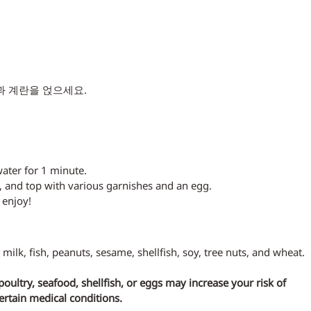
과 계란을 얹으세요.
water for 1 minute.
, and top with various garnishes and an egg.
 enjoy!
 milk, fish, peanuts, sesame, shellfish, soy, tree nuts, and wheat.
ltry, seafood, shellfish, or eggs may increase your risk of 
certain medical conditions.