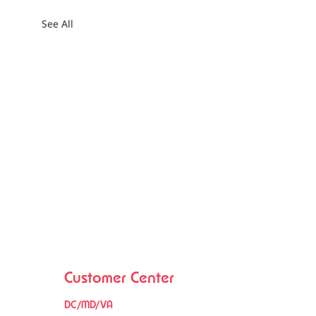
See All
Customer Center
DC/MD/VA