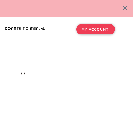
DONATE TO MEAL4U
MY ACCOUNT