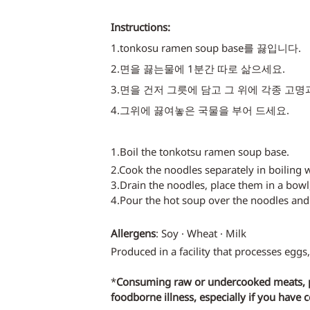
Instructions:
1.tonkosu ramen soup base를 끓입니다.
2.면을 끓는물에 1분간 따로 삶으세요. 
3.면을 건저 그릇에 담고 그 위에 각종 고명
4.그위에 끓여놓은 국물을 부어 드세요. 
1.Boil the tonkotsu ramen soup base.
2.Cook the noodles separately in boiling 
3.Drain the noodles, place them in a bowl
4.Pour the hot soup over the noodles and
Allergens
: Soy · Wheat · Milk
Produced in a facility that processes eggs,
*
Consuming raw or undercooked meats, pou
foodborne illness, especially if you have 