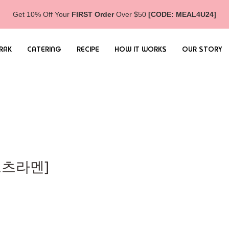
Get 10% Off Your
FIRST Order
Over $50
[CODE: MEAL4U24]
RAK
CATERING
RECIPE
HOW IT WORKS
OUR STORY
돈코츠라멘]