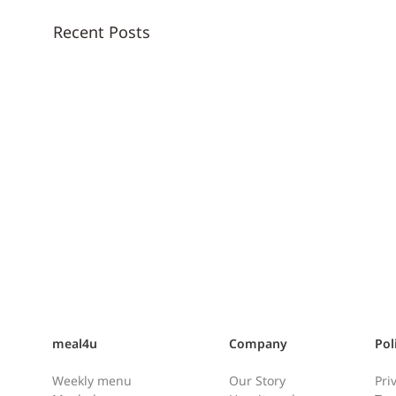
Recent Posts
meal4u
Company
Pol
Weekly menu
Our Story
Pri