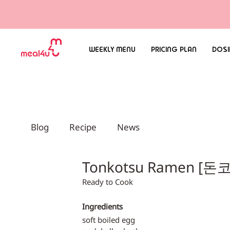
WEEKLY MENU
PRICING PLAN
DOSI
Blog
Recipe
News
Tonkotsu Ramen [
Ready to Cook
Ingredients
soft boiled egg