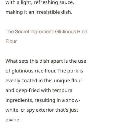
with a light, refreshing sauce, 
making it an irresistible dish.
The Secret Ingredient: Glutinous Rice 
Flour
What sets this dish apart is the use 
of glutinous rice flour. The pork is 
evenly coated in this unique flour 
and deep-fried with tempura 
ingredients, resulting in a snow-
white, crispy exterior that's just 
divine.