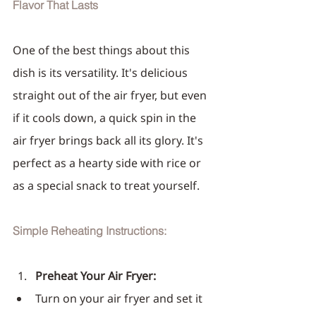
Flavor That Lasts
One of the best things about this 
dish is its versatility. It's delicious 
straight out of the air fryer, but even 
if it cools down, a quick spin in the 
air fryer brings back all its glory. It's 
perfect as a hearty side with rice or 
as a special snack to treat yourself.
Simple Reheating Instructions:
Preheat Your Air Fryer:
Turn on your air fryer and set it 