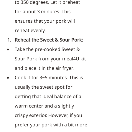
to 350 degrees. Let it preheat 
for about 3 minutes. This 
ensures that your pork will 
reheat evenly.
Reheat the Sweet & Sour Pork:
Take the pre-cooked Sweet & 
Sour Pork from your meal4U kit 
and place it in the air fryer.
Cook it for 3~5 minutes. This is 
usually the sweet spot for 
getting that ideal balance of a 
warm center and a slightly 
crispy exterior. However, if you 
prefer your pork with a bit more 