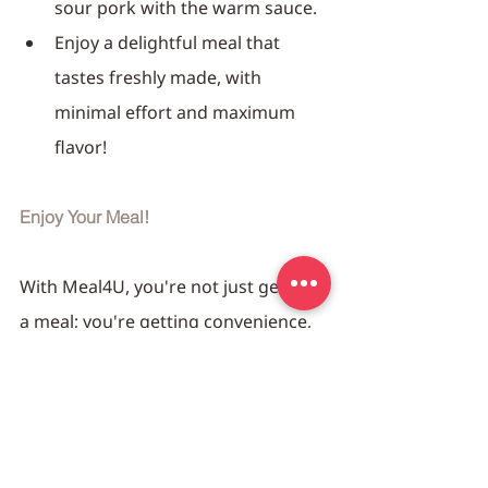
sour pork with the warm sauce.
Enjoy a delightful meal that 
tastes freshly made, with 
minimal effort and maximum 
flavor!
Enjoy Your Meal!
With Meal4U, you're not just getting 
a meal; you're getting convenience, 
quality, and deliciousness all in one 
package. So sit back, relax, and 
savor the flavors of our Sweet & 
Sour Pork, prepared just the way 