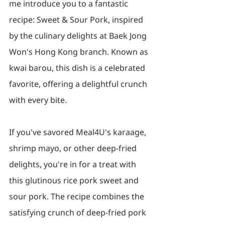
me introduce you to a fantastic 
recipe: Sweet & Sour Pork, inspired 
by the culinary delights at Baek Jong 
Won's Hong Kong branch. Known as 
kwai barou, this dish is a celebrated 
favorite, offering a delightful crunch 
with every bite.
If you've savored Meal4U's karaage, 
shrimp mayo, or other deep-fried 
delights, you're in for a treat with 
this glutinous rice pork sweet and 
sour pork. The recipe combines the 
satisfying crunch of deep-fried pork 