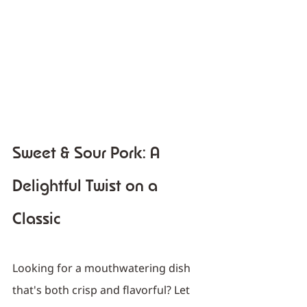
Sweet & Sour Pork: A 
Delightful Twist on a 
Classic
Looking for a mouthwatering dish 
that's both crisp and flavorful? Let 