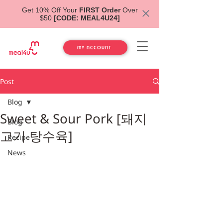
Get 10% Off Your
FIRST Order
Over
$50
[CODE: MEAL4U24]
MY ACCOUNT
Post
Blog
Sweet & Sour Pork [돼지
Blog
고기 탕수육]
Recipe
News