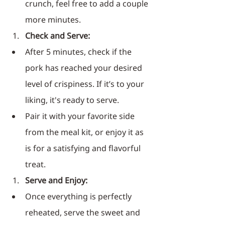
crunch, feel free to add a couple 
more minutes.
Check and Serve:
After 5 minutes, check if the 
pork has reached your desired 
level of crispiness. If it’s to your 
liking, it's ready to serve.
Pair it with your favorite side 
from the meal kit, or enjoy it as 
is for a satisfying and flavorful 
treat.
Serve and Enjoy:
Once everything is perfectly 
reheated, serve the sweet and 