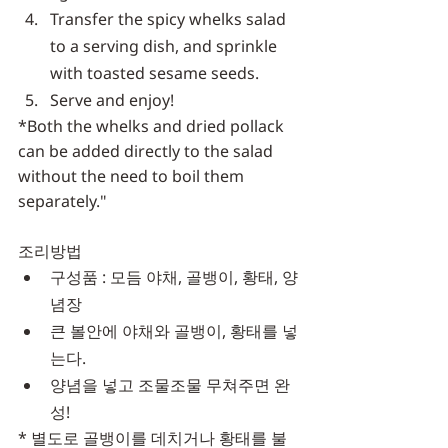
Transfer the spicy whelks salad 
to a serving dish, and sprinkle 
with toasted sesame seeds.
Serve and enjoy!
*Both the whelks and dried pollack 
can be added directly to the salad 
without the need to boil them 
separately."
조리방법
구성품 : 모듬 야채, 골뱅이, 황태, 양
념장
큰 볼안에 야채와 골뱅이, 황태를 넣
는다.
양념을 넣고 조물조물 무쳐주면 완
성!
* 별도로 골뱅이를 데치거나 황태를 불