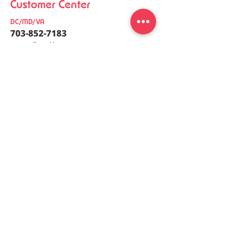
Customer Center
DC/MD/VA
703-852-7183
co
nt
act@meal4u.co
Zucchini, Chive and
Ham Bomb Buda
Shrimp Pancake [호박새
[햄폭탄부대찌개
우부추전]
meal4u
Weekly menu
Meal plan
First order special
Delivery area
Recipe
FAQ
Company
Our Story