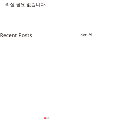
리실 필요 없습니다.
Recent Posts
See All