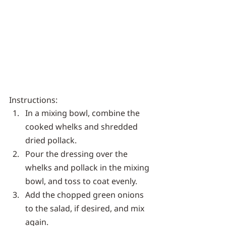
Instructions:
In a mixing bowl, combine the 
cooked whelks and shredded 
dried pollack.
Pour the dressing over the 
whelks and pollack in the mixing 
bowl, and toss to coat evenly.
Add the chopped green onions 
to the salad, if desired, and mix 
again.