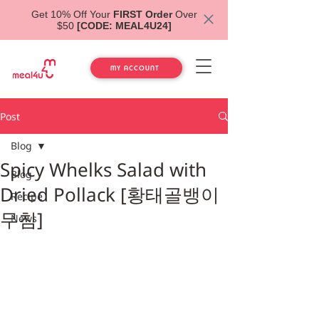
Get 10% Off Your
FIRST Order
Over
$50
[CODE: MEAL4U24]
MY ACCOUNT
Post
Blog
Spicy Whelks Salad with
Blog
Dried Pollack [황태골뱅이
Recipe
무침]
News