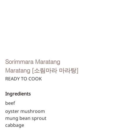
Sorimmara Maratang
Maratang [소림마라 마라탕]
READY TO COOK
Ingredients
beef
oyster mushroom
mung bean sprout
cabbage