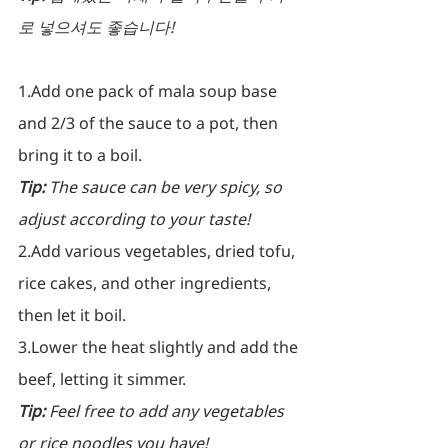
로 넣으셔도 좋습니다! 
1.Add one pack of mala soup base 
and 2/3 of the sauce to a pot, then 
bring it to a boil.
Tip:
 The sauce can be very spicy, so 
adjust according to your taste!
2.Add various vegetables, dried tofu, 
rice cakes, and other ingredients, 
then let it boil.
3.Lower the heat slightly and add the 
beef, letting it simmer.
Tip:
 Feel free to add any vegetables 
or rice noodles you have!