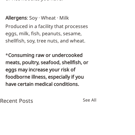
Allergens
: Soy · Wheat · Milk
Produced in a facility that processes 
eggs, milk, fish, peanuts, sesame, 
shellfish, soy, tree nuts, and wheat.
*
Consuming raw or undercooked 
meats, poultry, seafood, shellfish, or 
eggs may increase your risk of 
foodborne illness, especially if you 
have certain medical conditions.
Recent Posts
See All