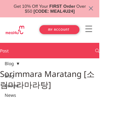
Get 10% Off Your
FIRST Order
Over
$50
[CODE: MEAL4U24]
MY ACCOUNT
Post
Blog
Sorimmara Maratang [소
Blog
림마라마라탕]
Recipe
News