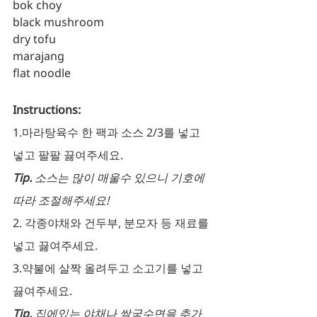
bok choy
black mushroom
dry tofu
marajang
flat noodle
Instructions:
1.
마라탕육수 한 팩과 소스 2/3를 넣고 
넣고 팔팔 끓여주세요.
Tip. 
소스는 많이 매울수 있으니 기호에 
따라 조절해주세요! 
2. 각종야채와 건두부, 분모자 등 재료를 
넣고 끓여주세요.
3.약불에 살짝 올려두고 소고기를 넣고 
끓여주세요.
Tip. 
집에있는 야채나 쌀국수면을 추가