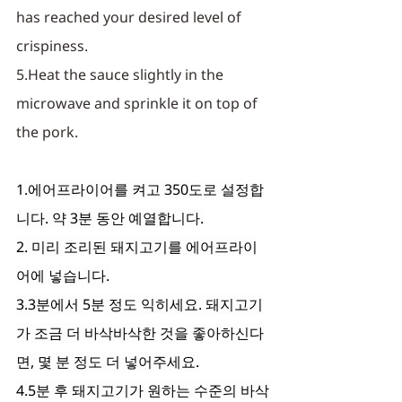
has reached your desired level of 
crispiness. 
5.Heat the sauce slightly in the 
microwave and sprinkle it on top of 
the pork.
1.에어프라이어를 켜고 350도로 설정합
니다. 약 3분 동안 예열합니다.
2. 미리 조리된 돼지고기를 에어프라이
어에 넣습니다.
3.3분에서 5분 정도 익히세요. 돼지고기
가 조금 더 바삭바삭한 것을 좋아하신다
면, 몇 분 정도 더 넣어주세요.
4.5분 후 돼지고기가 원하는 수준의 바삭