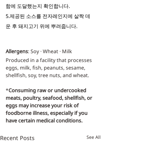
함에 도달했는지 확인합니다.
5.제공된 소스를 전자레인지에 살짝 데
운 후 돼지고기 위에 뿌려줍니다.
Allergens
: Soy · Wheat · Milk
Produced in a facility that processes 
eggs, milk, fish, peanuts, sesame, 
shellfish, soy, tree nuts, and wheat.
*
Consuming raw or undercooked 
meats, poultry, seafood, shellfish, or 
eggs may increase your risk of 
foodborne illness, especially if you 
have certain medical conditions.
Recent Posts
See All