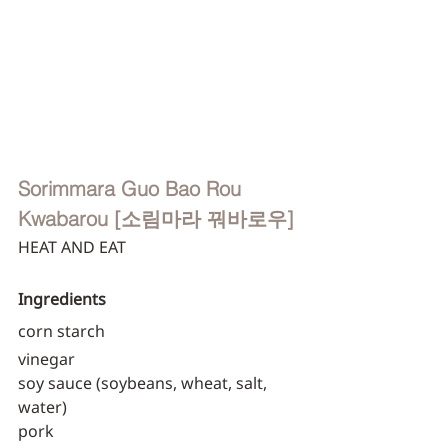
Sorimmara Guo Bao Rou
Kwabarou [소림마라 꿔바로우]
HEAT AND EAT
Ingredients
corn starch
vinegar
soy sauce (soybeans, wheat, salt, 
water)
pork