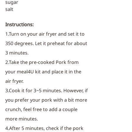
sugar
salt
Instructions:
1.Turn on your air fryer and set it to 
350 degrees. Let it preheat for about 
3 minutes.
2.Take the pre-cooked Pork from 
your meal4U kit and place it in the 
air fryer.
3.Cook it for 3~5 minutes. However, if 
you prefer your pork with a bit more 
crunch, feel free to add a couple 
more minutes.
4.After 5 minutes, check if the pork 