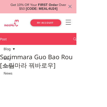
Get 10% Off Your
FIRST Order
Over
$50
[CODE: MEAL4U24]
MY ACCOUNT
Post
Blog
Sorimmara Guo Bao Rou
Blog
[소림마라 꿔바로우]
Recipe
News