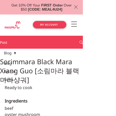
Get 10% Off Your
FIRST Order
Over
$50
[CODE: MEAL4U24]
MY ACCOUNT
Post
Blog
Sorimmara Black Mara
Blog
Xiang Guo [소림마라 블랙
Recipe
마라샹궈]
News
Ready to cook
Ingredients
beef
oyster mushroom