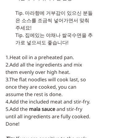
Tip. 마라향에 거부감이 있으신 분들
은 소스를 조금씩 넣어가면서 맞춰
주세요!
Tip. 집에있는 야채나 쌀국수면을 추
가로 넣으셔도 좋습니다!
1.Heat oil in a preheated pan.
2.Add all the ingredients and mix 
them evenly over high heat.
3.The flat noodles will cook last, so 
once they are cooked, you can 
assume the rest is done.
4.Add the included meat and stir-fry.
5.Add the 
mala sauce
 and stir-fry 
until all ingredients are fully cooked. 
Done!