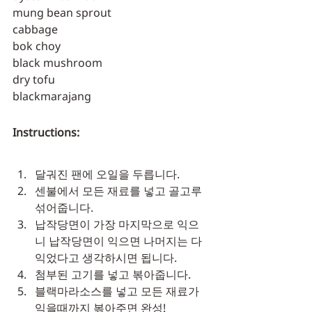
mung bean sprout
cabbage
bok choy
black mushroom
dry tofu
blackmarajang
Instructions:
달궈진 팬에 오일을 두릅니다.
센불에서 모든 재료를 넣고 골고루 
섞어줍니다.
납작당면이 가장 마지막으로 익으
니 납작당면이 익으면 나머지는 다 
익었다고 생각하시면 됩니다.
첨부된 고기를 넣고 볶아줍니다.
블랙마라소스를 넣고 모든 재료가 
익을때까지 볶아주면 완성!