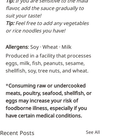
Tip:
 If you are sensitive to the mala 
flavor, add the sauce gradually to 
suit your taste!
Tip:
 Feel free to add any vegetables 
or rice noodles you have!
Allergens
: Soy · Wheat · Milk
Produced in a facility that processes 
eggs, milk, fish, peanuts, sesame, 
shellfish, soy, tree nuts, and wheat.
*
Consuming raw or undercooked 
meats, poultry, seafood, shellfish, or 
eggs may increase your risk of 
foodborne illness, especially if you 
have certain medical conditions.
Recent Posts
See All