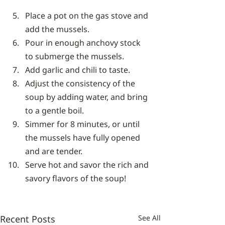
Place a pot on the gas stove and 
add the mussels.
Pour in enough anchovy stock 
to submerge the mussels.
Add garlic and chili to taste.
Adjust the consistency of the 
soup by adding water, and bring 
to a gentle boil.
Simmer for 8 minutes, or until 
the mussels have fully opened 
and are tender.
Serve hot and savor the rich and 
savory flavors of the soup!
Recent Posts
See All