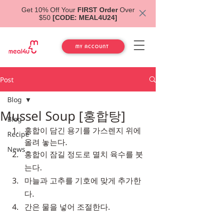
Get 10% Off Your
FIRST Order
Over
$50
[CODE: MEAL4U24]
MY ACCOUNT
Post
Blog
Mussel Soup [홍합탕]
Blog
홍합이 담긴 용기를 가스렌지 위에 
Recipe
올려 놓는다.
News
홍합이 잠길 정도로 멸치 육수를 붓
는다.
마늘과 고추를 기호에 맞게 추가한
다.
간은 물을 넣어 조절한다.