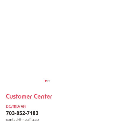
Customer Center
DC/MD/VA
703-852-7183
co
nt
act@meal4u.co
Chicken Kalguksu
Korean Meat Pa