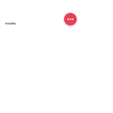
Mealkit [닭칼국수 밀키트]
[동그랑땡믹스]
meal4u
Weekly menu
Meal plan
First order special
Delivery area
Recipe
FAQ
Company
Our Story
How it works
Contact us
Policy
Privacy policy
Terms and conditions