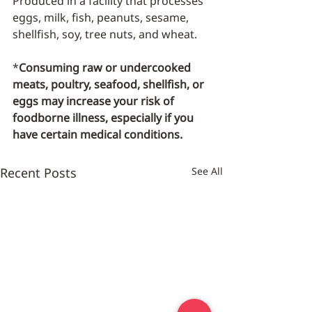
Produced in a facility that processes 
eggs, milk, fish, peanuts, sesame, 
shellfish, soy, tree nuts, and wheat.
*
Consuming raw or undercooked 
meats, poultry, seafood, shellfish, or 
eggs may increase your risk of 
foodborne illness, especially if you 
have certain medical conditions.
Recent Posts
See All