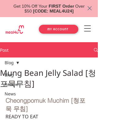
Get 10% Off Your
FIRST Order
Over
$50
[CODE: MEAL4U24]
MY ACCOUNT
Post
Blog
Mung Bean Jelly Salad [청
Blog
포묵무침]
Recipe
News
Cheongpomuk Muchim [청포
묵 무침]
READY TO EAT