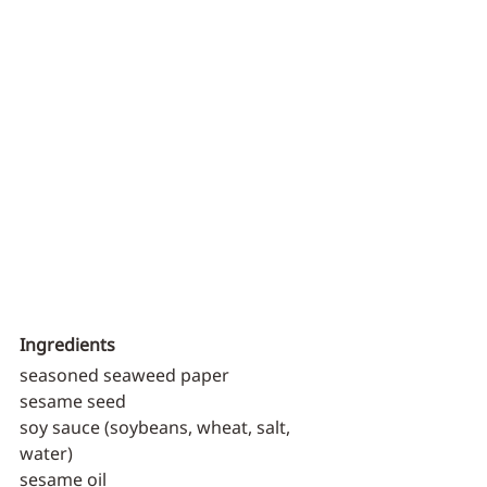
Ingredients
seasoned seaweed paper
sesame seed
soy sauce (soybeans, wheat, salt, 
water)
sesame oil