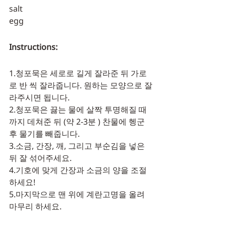
salt
egg
Instructions:
1.청포묵은 세로로 길게 잘라준 뒤 가로
로 반 씩 잘라줍니다. 원하는 모양으로 잘
라주시면 됩니다. 
2.청포묵은 끓는 물에 살짝 투명해질 때
까지 데쳐준 뒤 (약 2-3분 ) 찬물에 헹군
후 물기를 빼줍니다. 
3.소금, 간장, 깨, 그리고 부순김을 넣은
뒤 잘 섞어주세요. 
4.기호에 맞게 간장과 소금의 양을 조절
하세요! 
5.마지막으로 맨 위에 계란고명을 올려 
마무리 하세요.