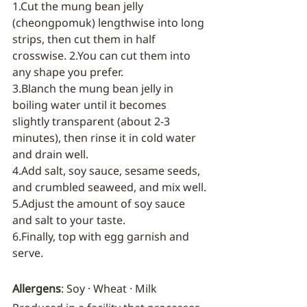
1.Cut the mung bean jelly 
(cheongpomuk) lengthwise into long 
strips, then cut them in half 
crosswise. 2.You can cut them into 
any shape you prefer.
3.Blanch the mung bean jelly in 
boiling water until it becomes 
slightly transparent (about 2-3 
minutes), then rinse it in cold water 
and drain well.
4.Add salt, soy sauce, sesame seeds, 
and crumbled seaweed, and mix well.
5.Adjust the amount of soy sauce 
and salt to your taste.
6.Finally, top with egg garnish and 
serve.
Allergens
: Soy · Wheat · Milk