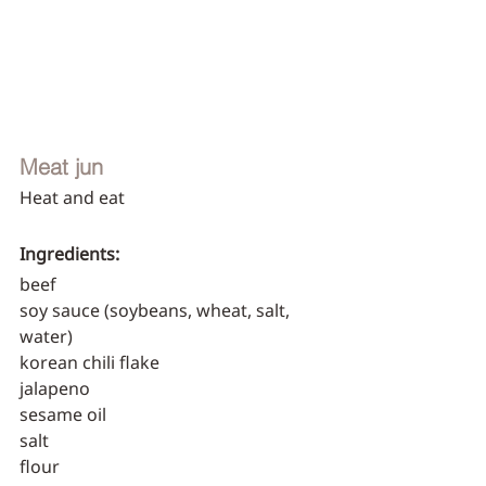
Meat jun
Heat and eat
Ingredients:
beef
soy sauce (soybeans, wheat, salt, 
water)
korean chili flake
jalapeno
sesame oil
salt
flour