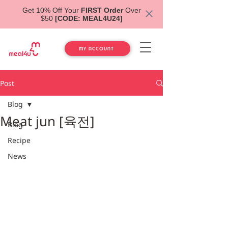
Get 10% Off Your
FIRST Order
Over
$50
[CODE: MEAL4U24]
MY ACCOUNT
Post
Blog
Meat jun [육전]
Blog
Recipe
News