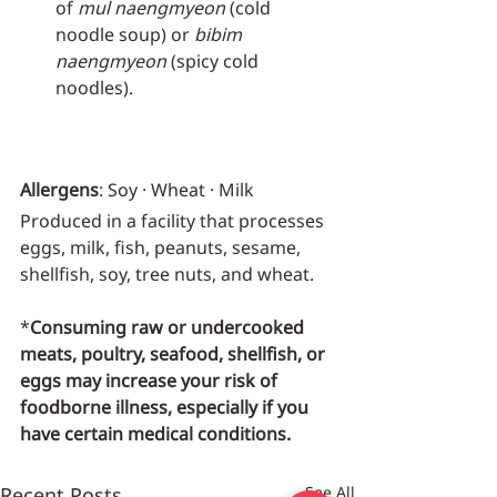
of 
mul naengmyeon
 (cold 
noodle soup) or 
bibim 
naengmyeon
 (spicy cold 
noodles).
Allergens
: Soy · Wheat · Milk
Produced in a facility that processes 
eggs, milk, fish, peanuts, sesame, 
shellfish, soy, tree nuts, and wheat.
*
Consuming raw or undercooked 
meats, poultry, seafood, shellfish, or 
eggs may increase your risk of 
foodborne illness, especially if you 
have certain medical conditions.
Recent Posts
See All