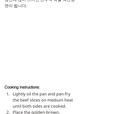
면이 됩니다. 
Cooking Instructions:
Lightly oil the pan and pan-fry 
the beef slices on medium heat 
until both sides are cooked.
Place the golden-brown, 