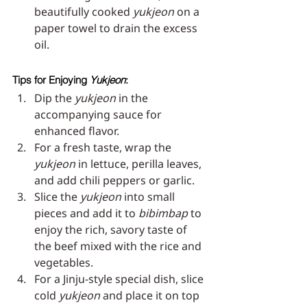
beautifully cooked 
yukjeon
 on a 
paper towel to drain the excess 
oil.
Tips for Enjoying 
Yukjeon
:
Dip the 
yukjeon
 in the 
accompanying sauce for 
enhanced flavor.
For a fresh taste, wrap the 
yukjeon
 in lettuce, perilla leaves, 
and add chili peppers or garlic.
Slice the 
yukjeon
 into small 
pieces and add it to 
bibimbap
 to 
enjoy the rich, savory taste of 
the beef mixed with the rice and 
vegetables.
For a Jinju-style special dish, slice 
cold 
yukjeon
 and place it on top 