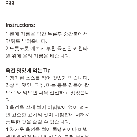
egg
Instructions:
1.팬에 기름을 약간 두른후 중간불에서 
앞뒤를 부쳐줍니다.	
2.노릇노릇 예쁘게 부친 육전은 키친타
월 위에 올려 기름을 빼줍니다.
육전 맛있게 먹는 Tip
1.첨가된 소스를 찍어 맛있게 먹습니다. 
2.상추, 깻잎, 고추, 마늘 등을 곁들여 쌈
으로 싸 먹으면 더욱 신선하고 맛있습니
다.
3.육전을 잘게 썰어 비빔밥에 얹어 먹으
면 고소한 고기의 맛이 비빔밥에 더해져 
풍부한 맛을 즐길 수 있습니다.
4.차가운 육전을 썰어 물냉면이나 비빔
냉면에 얹어 드시면 진주식 특별 육전냉