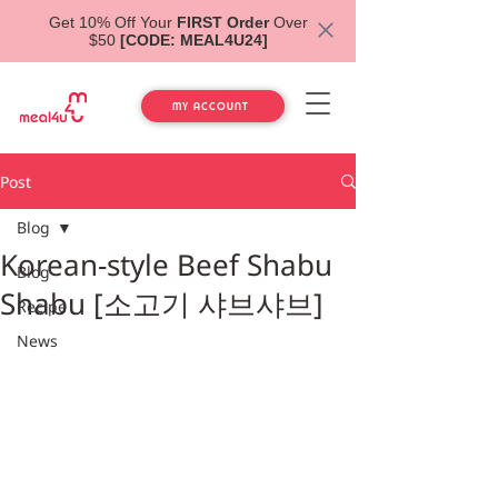
Get 10% Off Your
FIRST Order
Over
$50
[CODE: MEAL4U24]
MY ACCOUNT
Post
Blog
Korean-style Beef Shabu
Blog
Shabu [소고기 샤브샤브]
Recipe
News