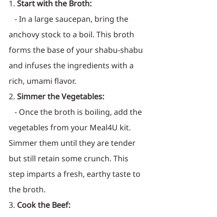
1. 
Start with the Broth:
   - In a large saucepan, bring the 
anchovy stock to a boil. This broth 
forms the base of your shabu-shabu 
and infuses the ingredients with a 
rich, umami flavor.
2. 
Simmer the Vegetables:
   - Once the broth is boiling, add the 
vegetables from your Meal4U kit. 
Simmer them until they are tender 
but still retain some crunch. This 
step imparts a fresh, earthy taste to 
the broth.
3. 
Cook the Beef: