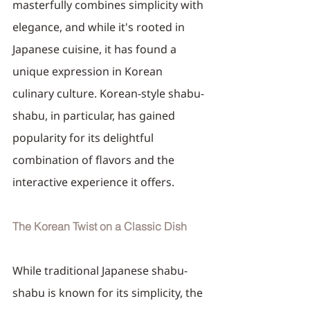
masterfully combines simplicity with 
elegance, and while it's rooted in 
Japanese cuisine, it has found a 
unique expression in Korean 
culinary culture. Korean-style shabu-
shabu, in particular, has gained 
popularity for its delightful 
combination of flavors and the 
interactive experience it offers.
The Korean Twist on a Classic Dish
While traditional Japanese shabu-
shabu is known for its simplicity, the 