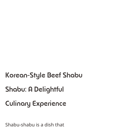
Korean-Style Beef Shabu 
Shabu: A Delightful 
Culinary Experience
Shabu-shabu is a dish that 