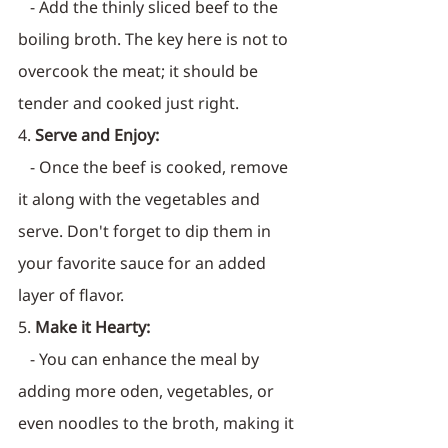
   - Add the thinly sliced beef to the 
boiling broth. The key here is not to 
overcook the meat; it should be 
tender and cooked just right.
4. 
Serve and Enjoy:
   - Once the beef is cooked, remove 
it along with the vegetables and 
serve. Don't forget to dip them in 
your favorite sauce for an added 
layer of flavor.
5. 
Make it Hearty:
   - You can enhance the meal by 
adding more oden, vegetables, or 
even noodles to the broth, making it 