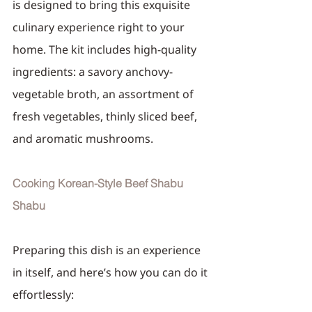
is designed to bring this exquisite 
culinary experience right to your 
home. The kit includes high-quality 
ingredients: a savory anchovy-
vegetable broth, an assortment of 
fresh vegetables, thinly sliced beef, 
and aromatic mushrooms.
Cooking Korean-Style Beef Shabu 
Shabu
Preparing this dish is an experience 
in itself, and here’s how you can do it 
effortlessly: