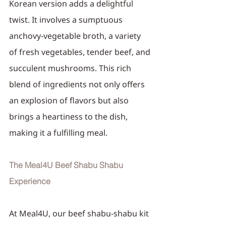
Korean version adds a delightful 
twist. It involves a sumptuous 
anchovy-vegetable broth, a variety 
of fresh vegetables, tender beef, and 
succulent mushrooms. This rich 
blend of ingredients not only offers 
an explosion of flavors but also 
brings a heartiness to the dish, 
making it a fulfilling meal.
The Meal4U Beef Shabu Shabu 
Experience
At Meal4U, our beef shabu-shabu kit 