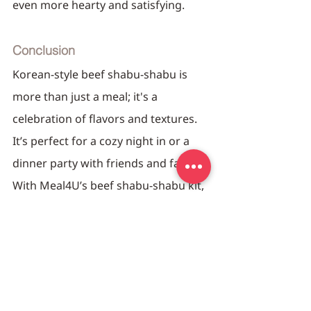
even more hearty and satisfying.
Conclusion
Korean-style beef shabu-shabu is 
more than just a meal; it's a 
celebration of flavors and textures. 
It’s perfect for a cozy night in or a 
dinner party with friends and family. 
With Meal4U’s beef shabu-shabu kit, 
you’re not just cooking a meal; 
you’re creating an experience that's 
both delicious and memorable. So, 
gather around the pot and dive into 
the delightful world of shabu-shabu!