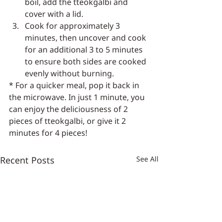
boil, add the tteokgalbi and 
cover with a lid.
Cook for approximately 3 
minutes, then uncover and cook 
for an additional 3 to 5 minutes 
to ensure both sides are cooked 
evenly without burning.
* For a quicker meal, pop it back in 
the microwave. In just 1 minute, you 
can enjoy the deliciousness of 2 
pieces of tteokgalbi, or give it 2 
minutes for 4 pieces!
Recent Posts
See All