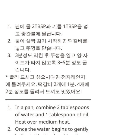
팬에 물 2TBSP과 기름 1TBSP을 넣
고 중간불에 달굽니다.
물이 살짝 끓기 시작하면 떡갈비를 
넣고 뚜껑을 닫습니다.
3분정도 익힌 후 뚜껑을 열고 양 사
이드가 타지 않고록 3~5분 정도 굽
습니다.
* 빨리 드시고 싶으시다면 전자레인지
에 돌려주세요. 떡갈비 2개에 1분, 4개에 
2분 정도를 돌려서 드셔도 맛있어요!
In a pan, combine 2 tablespoons 
of water and 1 tablespoon of oil. 
Heat over medium heat.
Once the water begins to gently 