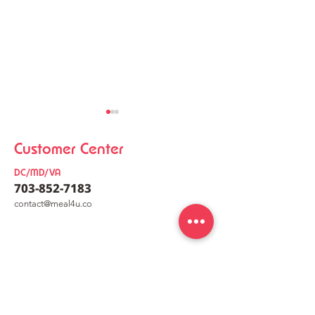
Customer Center
DC/MD/VA
703-852-7183
co
nt
act@meal4u.co
Chicken Kalguksu
Korean Meat Pa
Mealkit [닭칼국수 밀키트]
[동그랑땡믹스]
meal4u