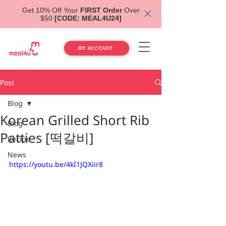
Get 10% Off Your
FIRST Order
Over
$50
[CODE: MEAL4U24]
MY ACCOUNT
Post
Blog
Korean Grilled Short Rib
Blog
Patties [떡갈비]
Recipe
News
https://youtu.be/4kI1JQXiir8