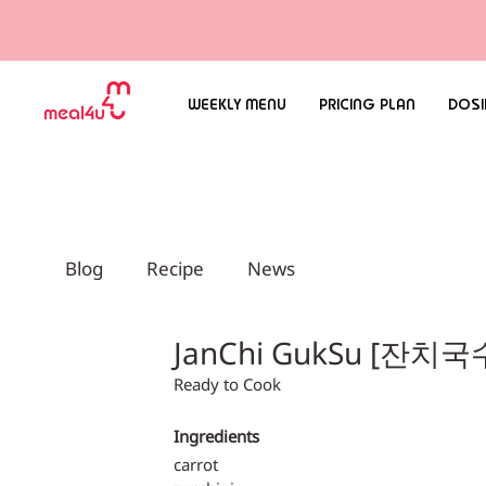
WEEKLY MENU
PRICING PLAN
DOSI
Blog
Recipe
News
JanChi GukSu [잔치국
Ready to Cook
Ingredients
carrot