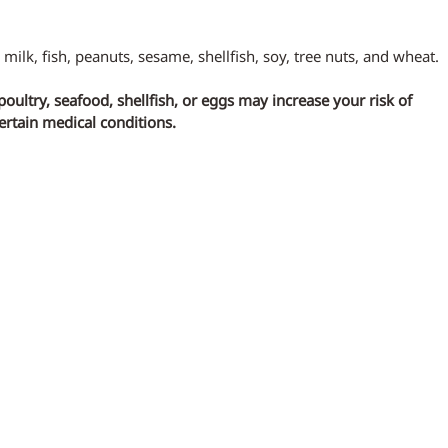
 milk, fish, peanuts, sesame, shellfish, soy, tree nuts, and wheat.
ltry, seafood, shellfish, or eggs may increase your risk of 
certain medical conditions.