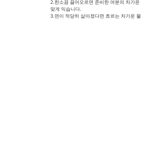
2.
한소끔 끓어오르면 준비한 여분의 차가운 
맞게 익습니다.
3.
면이 적당히 삶아졌다면 흐르는 차가운 물