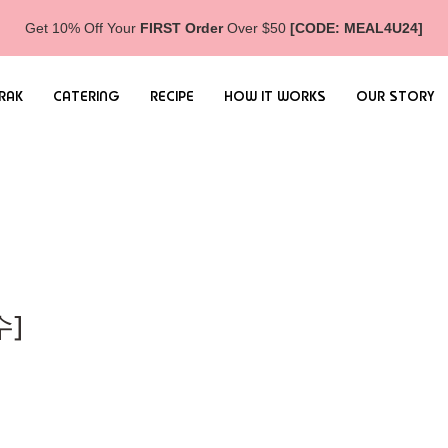
Get 10% Off Your
FIRST Order
Over $50
[CODE: MEAL4U24]
RAK
CATERING
RECIPE
HOW IT WORKS
OUR STORY
수]