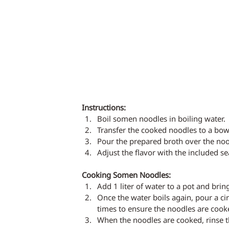
Instructions:
Boil somen noodles in boiling water.
Transfer the cooked noodles to a bow
Pour the prepared broth over the noo
Adjust the flavor with the included s
Cooking Somen Noodles:
Add 1 liter of water to a pot and bring
Once the water boils again, pour a cir
times to ensure the noodles are cooke
When the noodles are cooked, rinse 