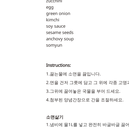
zucchini
egg
green onion
kimchi
soy sauce
sesame seeds
anchovy soup
somyun
Instructions:
1.끓는물에 소면을 끓입니다.
2.면을 건저 그릇에 담고 그 위에 각종 고명
3.그위에 끓여놓은 국물을 부어 드세요. 
4.첨부된 양념간장으로 간을 조절하세요.
소면삶기
1.
냄비에 물1L를 넣고 완전히 바글바글 끓어