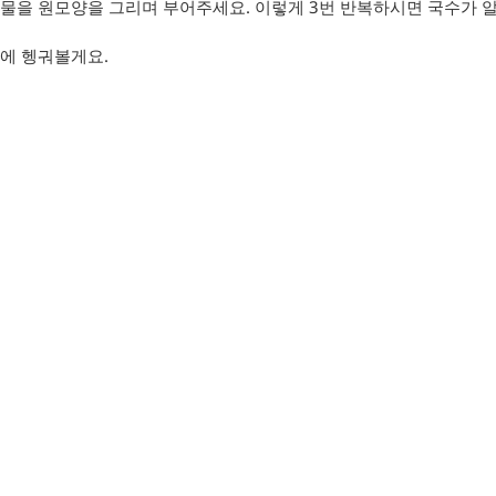
물을 원모양을 그리며 부어주세요. 이렇게 3번 반복하시면 국수가 
에 헹궈볼게요.