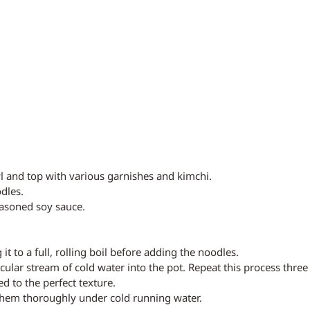
l and top with various garnishes and kimchi.
dles.
easoned soy sauce.
 it to a full, rolling boil before adding the noodles.
cular stream of cold water into the pot. Repeat this process three
d to the perfect texture.
them thoroughly under cold running water.