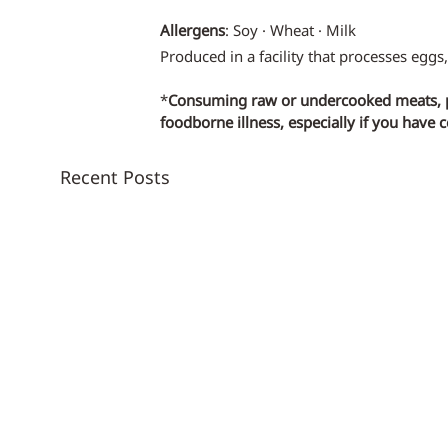
Allergens
: Soy · Wheat · Milk
Produced in a facility that processes eggs,
*
Consuming raw or undercooked meats, pou
foodborne illness, especially if you have 
Recent Posts