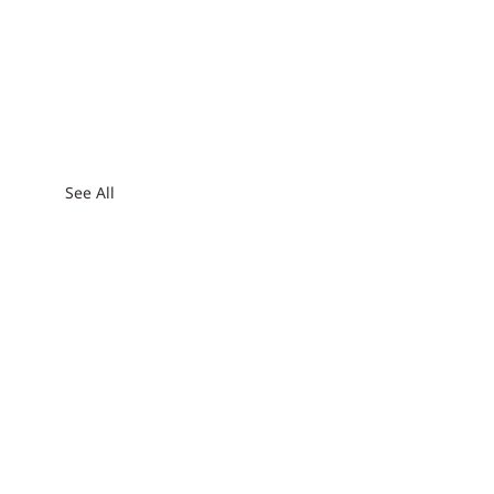
See All