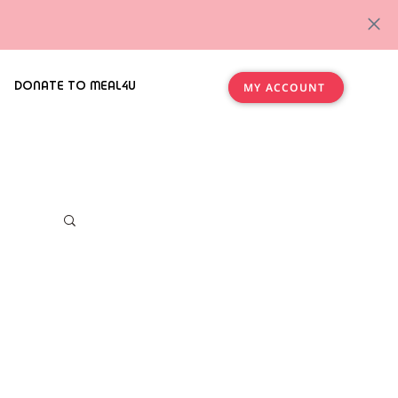
DONATE TO MEAL4U
MY ACCOUNT