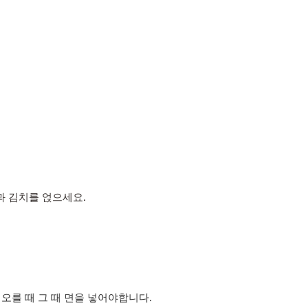
과 김치를 얹으세요.
오를 때 그 때 면을 넣어야합니다.