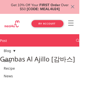
Get 10% Off Your
FIRST Order
Over
$50
[CODE: MEAL4U24]
MY ACCOUNT
Post
Blog
Gambas Al Ajillo [감바스]
Blog
Recipe
News