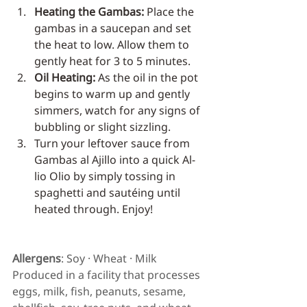
Heating the Gambas:
 Place the 
gambas in a saucepan and set 
the heat to low. Allow them to 
gently heat for 3 to 5 minutes.
Oil Heating:
 As the oil in the pot 
begins to warm up and gently 
simmers, watch for any signs of 
bubbling or slight sizzling.
Turn your leftover sauce from 
Gambas al Ajillo into a quick Al-
lio Olio by simply tossing in 
spaghetti and sautéing until 
heated through. Enjoy!
Allergens
: Soy · Wheat · Milk
Produced in a facility that processes 
eggs, milk, fish, peanuts, sesame, 