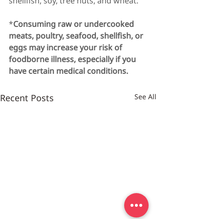
shellfish, soy, tree nuts, and wheat.
*
Consuming raw or undercooked 
meats, poultry, seafood, shellfish, or 
eggs may increase your risk of 
foodborne illness, especially if you 
have certain medical conditions.
Recent Posts
See All