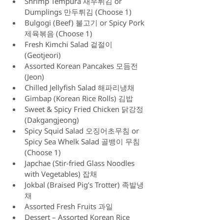
Shrimp Tempura 새우튀김 or 
Dumplings 만두튀김 (Choose 1)
Bulgogi (Beef) 불고기 or Spicy Pork 
제육볶음 (Choose 1)
Fresh Kimchi Salad 겉절이 
(Geotjeori)
Assorted Korean Pancakes 모듬전 
(Jeon)
Chilled Jellyfish Salad 해파리냉채
Gimbap (Korean Rice Rolls) 김밥
Sweet & Spicy Fried Chicken 닭강정 
(Dakgangjeong)
Spicy Squid Salad 오징어초무침 or 
Spicy Sea Whelk Salad 골뱅이 무침 
(Choose 1)
Japchae (Stir-fried Glass Noodles 
with Vegetables) 잡채
Jokbal (Braised Pig’s Trotter) 족발냉
채 
Assorted Fresh Fruits 과일
Dessert – Assorted Korean Rice 