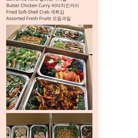
Butter Chicken Curry 버터치킨커리
Fried Soft-Shell Crab 게튀김
Assorted Fresh Fruits 모듬과일