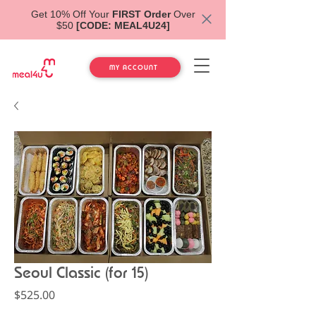
Get 10% Off Your
FIRST Order
Over
$50
[CODE: MEAL4U24]
MY ACCOUNT
Seoul Classic (for 15)
Price
$525.00