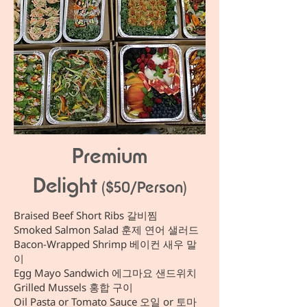
Premium
Delight
($50/Person)
Braised Beef Short Ribs 갈비찜
Smoked Salmon Salad 훈제 연어 샐러드
Bacon-Wrapped Shrimp 베이컨 새우 말
이
Egg Mayo Sandwich 에그마요 샌드위치
Grilled Mussels 홍합 구이
Oil Pasta or Tomato Sauce 오일 or 토마