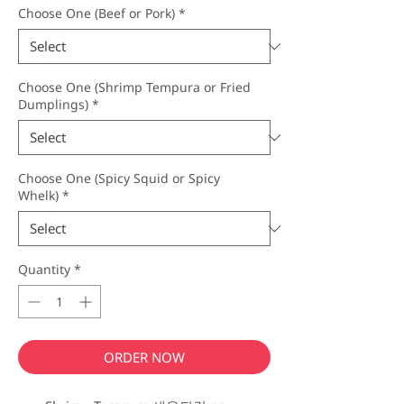
Choose One (Beef or Pork)
*
Choose One (Shrimp Tempura or Fried
Dumplings)
*
Choose One (Spicy Squid or Spicy
Whelk)
*
Quantity
*
ORDER NOW