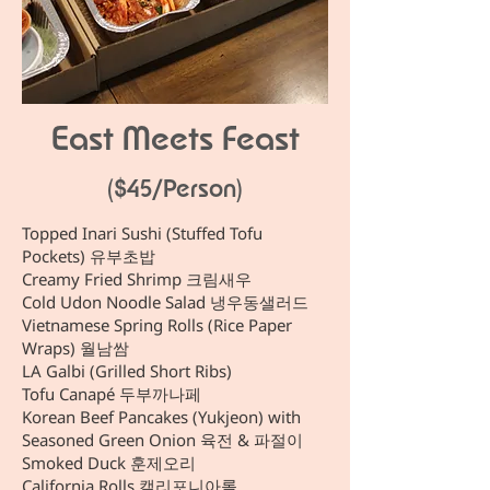
East Meets Feast
($45/Person)
Topped Inari Sushi (Stuffed Tofu
Pockets) 유부초밥
Creamy Fried Shrimp 크림새우
Cold Udon Noodle Salad 냉우동샐러드
Vietnamese Spring Rolls (Rice Paper
Wraps) 월남쌈
LA Galbi (Grilled Short Ribs)
Tofu Canapé 두부까나페
Korean Beef Pancakes (Yukjeon) with
Seasoned Green Onion 육전 & 파절이
Smoked Duck 훈제오리
California Rolls 캘리포니아롤