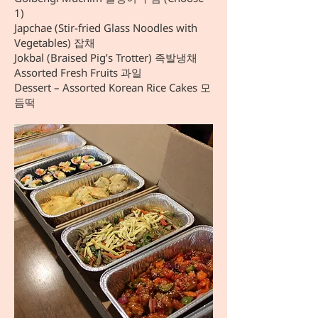
1)
Japchae (Stir-fried Glass Noodles with
Vegetables) 잡채
Jokbal (Braised Pig’s Trotter) 족발냉채
Assorted Fresh Fruits 과일
Dessert – Assorted Korean Rice Cakes 모
듬떡