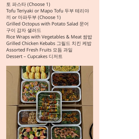
토 파스타 (Choose 1)
Tofu Teriyaki or Mapo Tofu 두부 테리야
끼 or 마파두부 (Choose 1)
Grilled Octopus with Potato Salad 문어
구이 감자 샐러드
Rice Wraps with Vegetables & Meat 쌈밥
Grilled Chicken Kebabs 그릴드 치킨 케밥
Assorted Fresh Fruits 모듬 과일
Dessert – Cupcakes 디저트