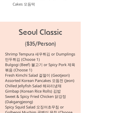
Cakes 모듬떡
Seoul Classic
($35/Person)
Shrimp Tempura 새우튀김 or Dumplings
만두튀김 (Choose 1)
Bulgogi (Beef) 불고기 or Spicy Pork 제육
볶음 (Choose 1)
Fresh Kimchi Salad 겉절이 (Geotjeori)
Assorted Korean Pancakes 모듬전 (Jeon)
Chilled Jellyfish Salad 해파리냉채
Gimbap (Korean Rice Rolls) 김밥
Sweet & Spicy Fried Chicken 닭강정
(Dakgangjeong)
Spicy Squid Salad 오징어초무침 or
Golbengi Muchim 골뱅이 무침 (Choose