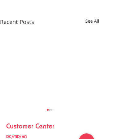
Recent Posts
See All
Customer Center
DC/MD/VA