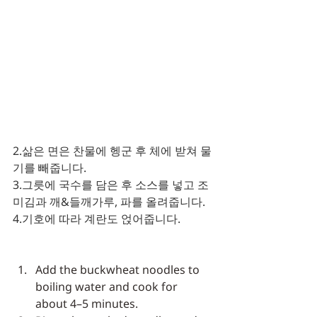
2.삶은 면은 찬물에 헹군 후 체에 받쳐 물
기를 빼줍니다.
3.그릇에 국수를 담은 후 소스를 넣고 조
미김과 깨&들깨가루, 파를 올려줍니다.
4.기호에 따라 계란도 얹어줍니다. 
Add the buckwheat noodles to 
boiling water and cook for 
about 4–5 minutes.