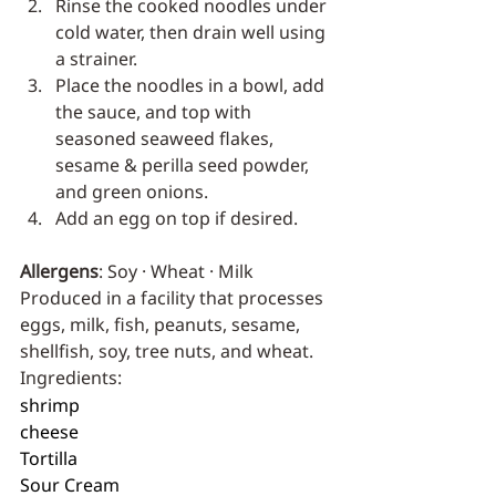
Rinse the cooked noodles under 
cold water, then drain well using 
a strainer.
Place the noodles in a bowl, add 
the sauce, and top with 
seasoned seaweed flakes, 
sesame & perilla seed powder, 
and green onions.
Add an egg on top if desired.
Allergens
: Soy · Wheat · Milk
Produced in a facility that processes 
eggs, milk, fish, peanuts, sesame, 
shellfish, soy, tree nuts, and wheat.
Ingredients:
shrimp
cheese
Tortilla
Sour Cream