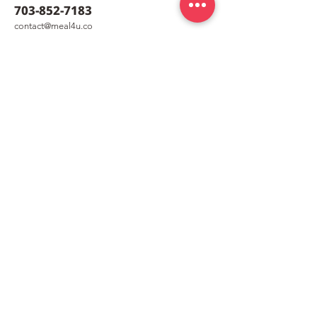
703-852-7183
co
nt
act@meal4u.co
Ham Bomb Budae Jjigae
Shrimp Quesad
[햄폭탄부대찌개]
퀘사디아]
meal4u
Weekly menu
Meal plan
First order special
Delivery area
Recipe
FAQ
Company
Our Story
How it works
Contact us