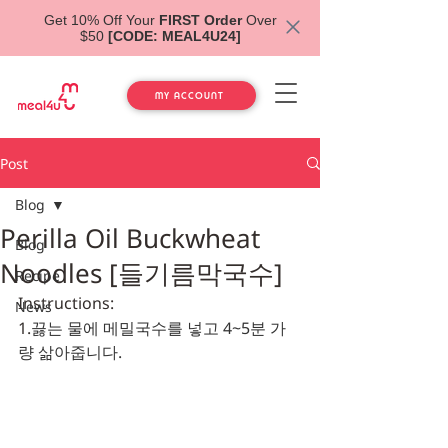
Get 10% Off Your
FIRST Order
Over
$50
[CODE: MEAL4U24]
MY ACCOUNT
Post
Blog
Perilla Oil Buckwheat
Blog
Noodles [들기름막국수]
Recipe
Instructions:
News
1.
끓는 물에 메밀국수를 넣고 4~5분 가
량 삶아줍니다.