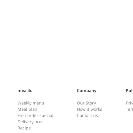
Zucchini, Chive and Shrimp
Pancake [호박새우부추전]
meal4u
Company
Pol
Ingredients: Pancake batter Oil
Weekly menu
Our Story
Pri
for frying Instructions: When
Meal plan
How it works
Ter
you first open the pancake
First order special
Contact us
batter, you might notice a small
Delivery area
amount of water on the top.
Ham
Recipe