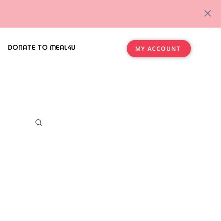
DONATE TO MEAL4U
MY ACCOUNT