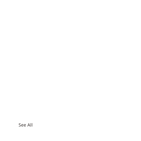
See All