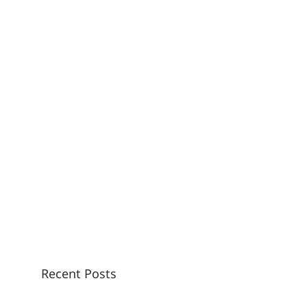
Recent Posts