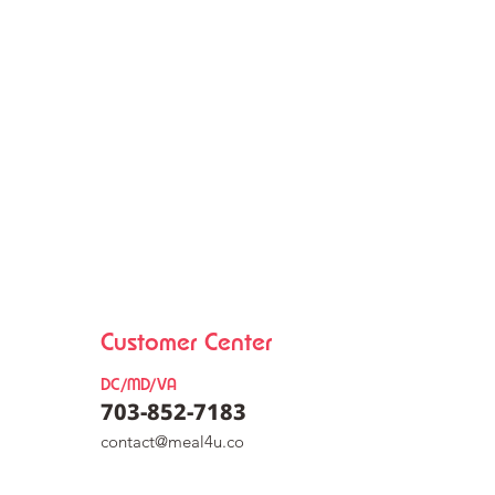
Customer Center
DC/MD/VA
703-852-7183
co
nt
act@meal4u.co
eat