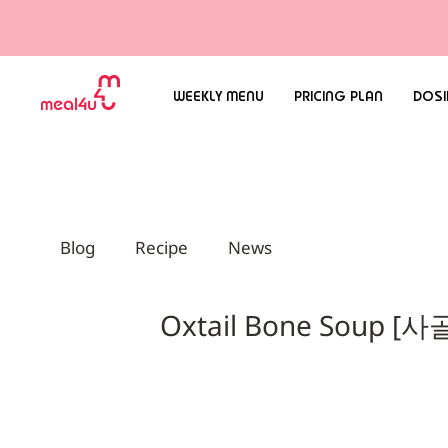
WEEKLY MENU
PRICING PLAN
DOSI
Blog
Recipe
News
Oxtail Bone Soup 