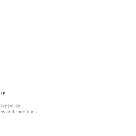
icy
vacy policy
ms and conditions
 Bomb Budae Jjigae [햄
Perilla Oil Buckwh