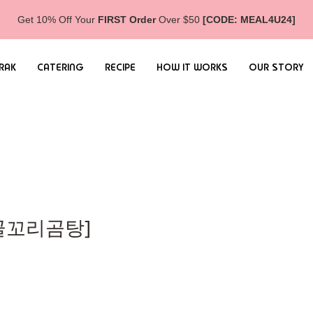
Get 10% Off Your
FIRST Order
Over $50
[CODE: MEAL4U24]
RAK
CATERING
RECIPE
HOW IT WORKS
OUR STORY
[사골꼬리곰탕]