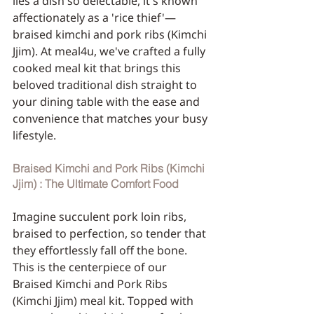
lies a dish so delectable, it's known 
affectionately as a 'rice thief'—
braised kimchi and pork ribs (Kimchi 
Jjim). At meal4u, we've crafted a fully 
cooked meal kit that brings this 
beloved traditional dish straight to 
your dining table with the ease and 
convenience that matches your busy 
lifestyle.
Braised Kimchi and Pork Ribs (Kimchi 
Jjim) : The Ultimate Comfort Food
Imagine succulent pork loin ribs, 
braised to perfection, so tender that 
they effortlessly fall off the bone. 
This is the centerpiece of our 
Braised Kimchi and Pork Ribs 
(Kimchi Jjim) meal kit. Topped with 