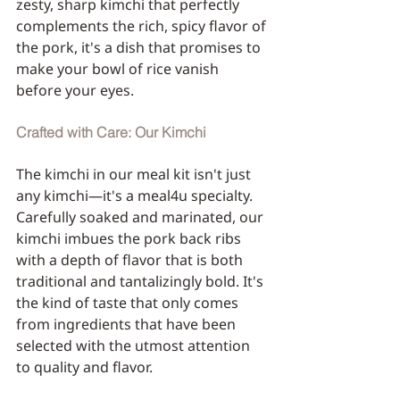
zesty, sharp kimchi that perfectly 
complements the rich, spicy flavor of 
the pork, it's a dish that promises to 
make your bowl of rice vanish 
before your eyes.
Crafted with Care: Our Kimchi
The kimchi in our meal kit isn't just 
any kimchi—it's a meal4u specialty. 
Carefully soaked and marinated, our 
kimchi imbues the pork back ribs 
with a depth of flavor that is both 
traditional and tantalizingly bold. It's 
the kind of taste that only comes 
from ingredients that have been 
selected with the utmost attention 
to quality and flavor.