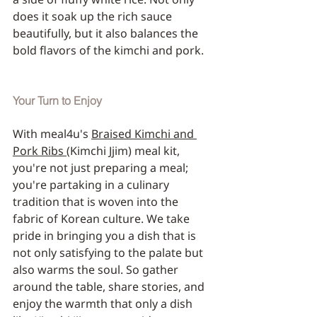
does it soak up the rich sauce 
beautifully, but it also balances the 
bold flavors of the kimchi and pork.
Your Turn to Enjoy
With meal4u's 
Braised Kimchi and 
Pork Ribs 
(Kimchi Jjim) meal kit, 
you're not just preparing a meal; 
you're partaking in a culinary 
tradition that is woven into the 
fabric of Korean culture. We take 
pride in bringing you a dish that is 
not only satisfying to the palate but 
also warms the soul. So gather 
around the table, share stories, and 
enjoy the warmth that only a dish 