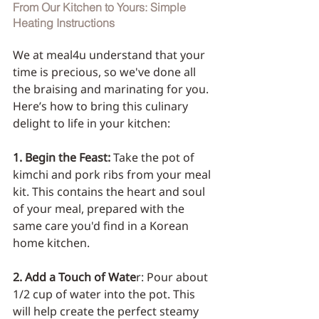
From Our Kitchen to Yours: Simple 
Heating Instructions
We at meal4u understand that your 
time is precious, so we've done all 
the braising and marinating for you. 
Here’s how to bring this culinary 
delight to life in your kitchen:
1. Begin the Feast: 
Take the pot of 
kimchi and pork ribs from your meal 
kit. This contains the heart and soul 
of your meal, prepared with the 
same care you'd find in a Korean 
home kitchen.
2. Add a Touch of Wate
r: Pour about 
1/2 cup of water into the pot. This 
will help create the perfect steamy 