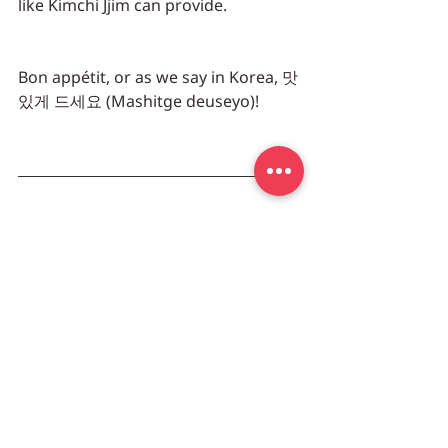
like Kimchi Jjim can provide.
Bon appétit, or as we say in Korea, 맛
있게 드세요 (Mashitge deuseyo)!
오래끓여 뼈까지 쏙 빠지는 등갈비에 칼
칼한 김치를 얹어 밥한그릇이 순식간이 
없어지는 진정한 밥도둑, 돼지 등갈비 김
치찜
밀포유에서 직접 담그고 묵힌 김치로 등
갈비의 매운맛에 깊이를 더했습니다. 
받으신 등갈비 김치찜을 그대로 팟에 넣
고 물을 1/2 cup 정도 넣으신 후 중간불