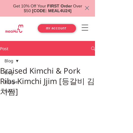
Get 10% Off Your
FIRST Order
Over
$50
[CODE: MEAL4U24]
MY ACCOUNT
Post
Blog
Braised Kimchi & Pork
Blog
Ribs Kimchi Jjim [등갈비 김
Recipe
치찜]
News