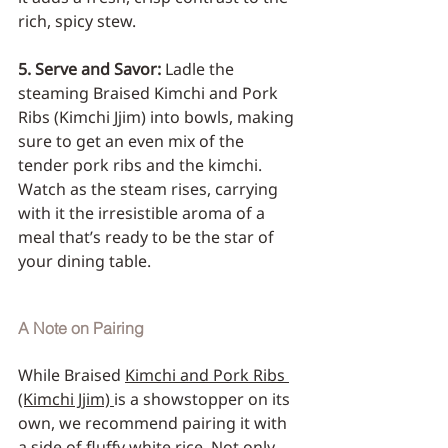
rich, spicy stew.
5. Serve and Savor:
 Ladle the 
steaming Braised Kimchi and Pork 
Ribs (Kimchi Jjim) into bowls, making 
sure to get an even mix of the 
tender pork ribs and the kimchi. 
Watch as the steam rises, carrying 
with it the irresistible aroma of a 
meal that’s ready to be the star of 
your dining table.
A Note on Pairing
While Braised 
Kimchi and Pork Ribs 
(Kimchi Jjim) 
is a showstopper on its 
own, we recommend pairing it with 
a side of fluffy white rice. Not only 