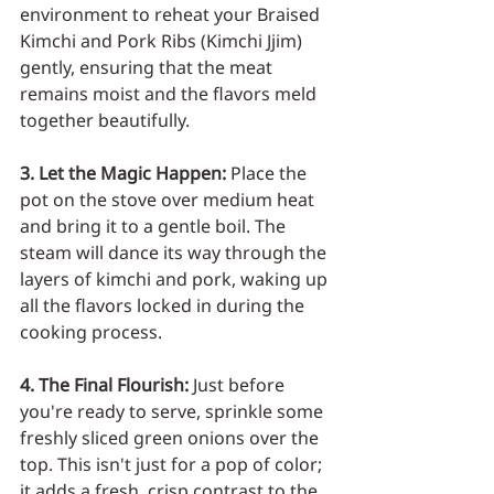
environment to reheat your Braised 
Kimchi and Pork Ribs (Kimchi Jjim) 
gently, ensuring that the meat 
remains moist and the flavors meld 
together beautifully.
3. Let the Magic Happen: 
Place the 
pot on the stove over medium heat 
and bring it to a gentle boil. The 
steam will dance its way through the 
layers of kimchi and pork, waking up 
all the flavors locked in during the 
cooking process.
4. The Final Flourish: 
Just before 
you're ready to serve, sprinkle some 
freshly sliced green onions over the 
top. This isn't just for a pop of color; 
it adds a fresh, crisp contrast to the 