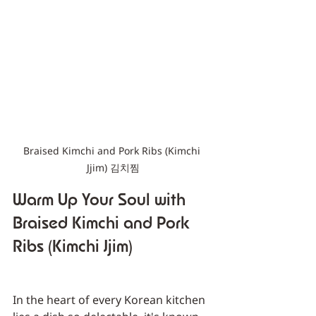
Braised Kimchi and Pork Ribs (Kimchi 
Jjim) 김치찜
Warm Up Your Soul with 
Braised Kimchi and Pork 
Ribs (Kimchi Jjim)
In the heart of every Korean kitchen 