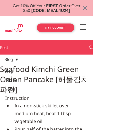
Get 10% Off Your
FIRST Order
Over
$50
[CODE: MEAL4U24]
MY ACCOUNT
Post
Blog
Seafood Kimchi Green
Blog
Onion Pancake [해물김치
Recipe
파전]
News
Instruction
In a non-stick skillet over 
medium heat, heat 1 tbsp 
vegetable oil.
Pour half of the batter into the 