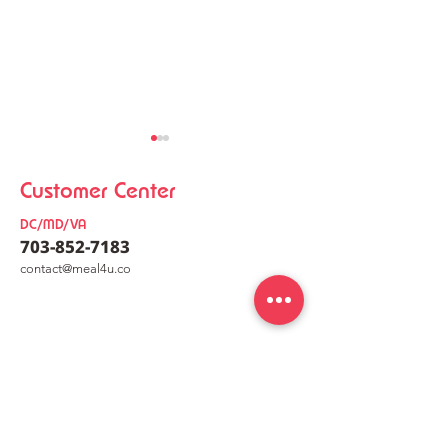
Customer Center
DC/MD/VA
703-852-7183
co
nt
act@meal4u.co
Chicken Kalguksu
Korean Meat Pa
Mealkit [닭칼국수 밀키트]
[동그랑땡믹스]
meal4u
Weekly menu