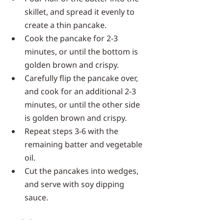
skillet, and spread it evenly to 
create a thin pancake.
Cook the pancake for 2-3 
minutes, or until the bottom is 
golden brown and crispy.
Carefully flip the pancake over, 
and cook for an additional 2-3 
minutes, or until the other side 
is golden brown and crispy.
Repeat steps 3-6 with the 
remaining batter and vegetable 
oil.
Cut the pancakes into wedges, 
and serve with soy dipping 
sauce.