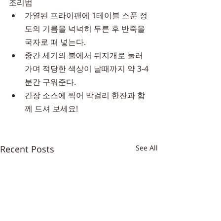
조리법
가열된 프라이팬에 1테이블 스푼 정
도의 기름을 넉넉히 두른 후 반죽을 
국자로 떠 넣는다.
중간 세기의 불에서 뒤지개로 눌러
가며 적당한 색상이 날때까지 약 3-4
분간 구워준다.
간장 소스에 찍어 막걸리 한잔과 함
께 드셔 보세요!
Recent Posts
See All