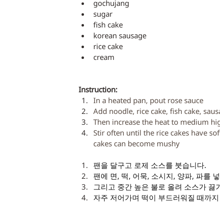
gochujang
sugar
fish cake
korean sausage
rice cake
cream
Instruction: 
In a heated pan, pout rose sauce
Add noodle, rice cake, fish cake, sau
Then increase the heat to medium high
Stir often until the rice cakes have s
cakes can become mushy
팬을 달구고 로제 소스를 붓습니다. 
팬에 면, 떡, 어묵, 소시지, 양파, 파를 
그리고 중간 높은 불로 올려 소스가 끓
자주 저어가며 떡이 부드러워질 때까지 