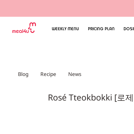
WEEKLY MENU
PRICING PLAN
DOSI
Blog
Recipe
News
Rosé Tteokbokki [