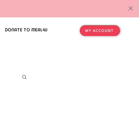
DONATE TO MEAL4U
MY ACCOUNT