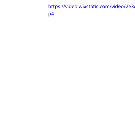
https://video.wixstatic.com/video/
p4