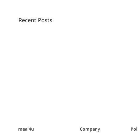
Recent Posts
meal4u
Company
Pol